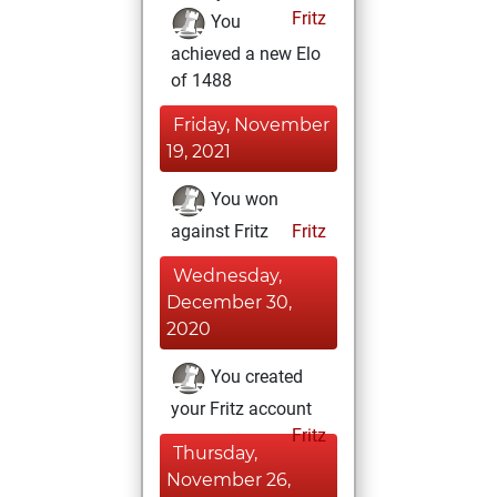
Fritz
You
achieved a new Elo
of 1488
Friday, November
19, 2021
You won
against Fritz
Fritz
Wednesday,
December 30,
2020
You created
your Fritz account
Fritz
Thursday,
November 26,