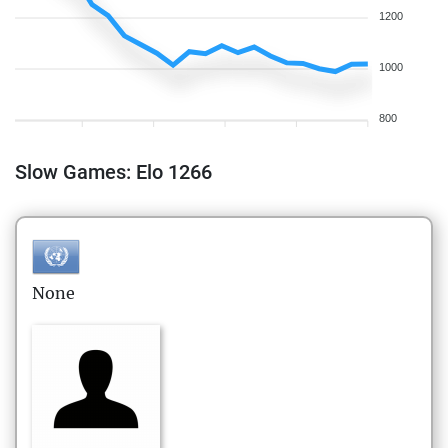
1200
1000
800
Slow Games: Elo 1266
None