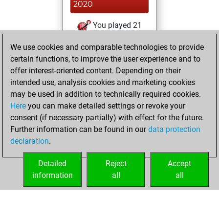
2020
You played 21
blitz games
Play
We use cookies and comparable technologies to provide
You scored +5
certain functions, to improve the user experience and to
=1 -15 in blitz
offer interest-oriented content. Depending on their
intended use, analysis cookies and marketing cookies
Friday, November
may be used in addition to technically required cookies.
14, 2014
Here
you can make detailed settings or revoke your
consent (if necessary partially) with effect for the future.
You played 13
Further information can be found in our
data protection
slow games
Play
declaration
.
You scored +2
=1 -10 in slow games
Detailed
Reject
Accept
information
all
all