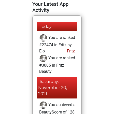
Your Latest App
Activity
Today
You are ranked
#22474 in Fritz by
Elo
Fritz
You are ranked
#3005 in Fritz
Beauty
Saturday,
November 20,
2021
You achieved a
BeautyScore of 128