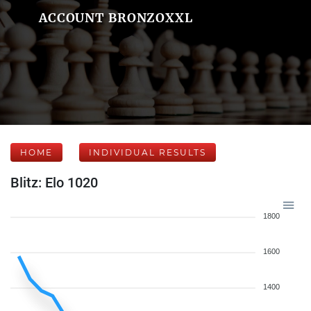
ACCOUNT BRONZOXXL
HOME
INDIVIDUAL RESULTS
Blitz: Elo 1020
1800
1600
1400