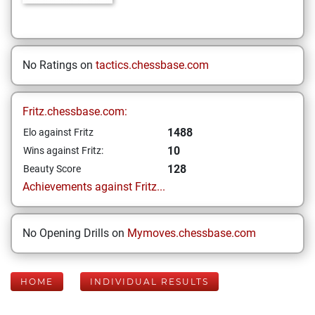
No Ratings on
tactics.chessbase.com
Fritz.chessbase.com:
1488
Elo against Fritz
10
Wins against Fritz:
128
Beauty Score
Achievements against Fritz...
No Opening Drills on
Mymoves.chessbase.com
HOME
INDIVIDUAL RESULTS