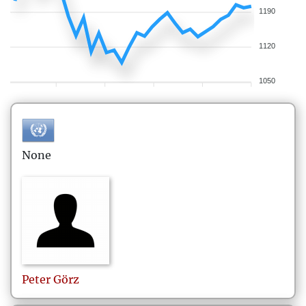
1190
1120
1050
None
Peter
Görz