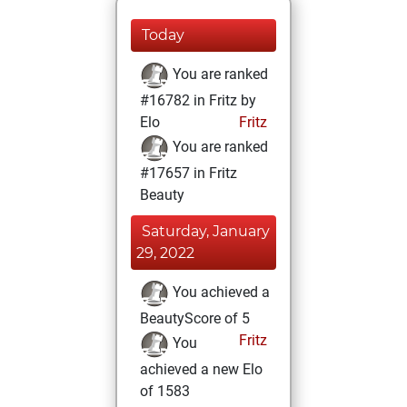
Today
You are ranked
#16782 in Fritz by
Elo
Fritz
You are ranked
#17657 in Fritz
Beauty
Saturday, January
29, 2022
You achieved a
BeautyScore of 5
Fritz
You
achieved a new Elo
of 1583