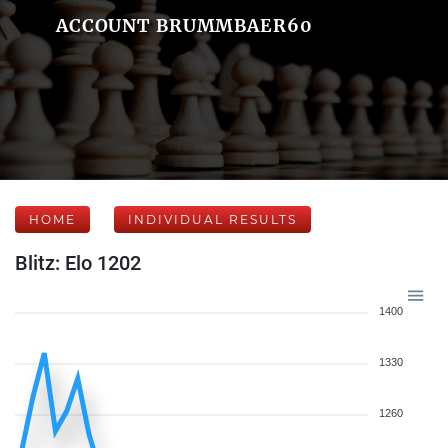
ACCOUNT BRUMMBAER60
HOME
INDIVIDUAL RESULTS
Blitz: Elo 1202
1400
1330
1260