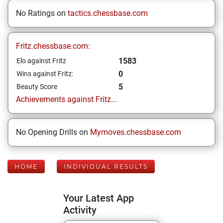
No Ratings on
tactics.chessbase.com
Fritz.chessbase.com:
1583
Elo against Fritz
0
Wins against Fritz:
5
Beauty Score
Achievements against Fritz...
No Opening Drills on
Mymoves.chessbase.com
HOME
INDIVIDUAL RESULTS
Your Latest App
Activity