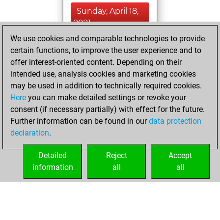
Sunday, April 18,
2021
We use cookies and comparable technologies to provide
You created
certain functions, to improve the user experience and to
your Fritz account
offer interest-oriented content. Depending on their
Fritz
intended use, analysis cookies and marketing cookies
Sunday, July
may be used in addition to technically required cookies.
19, 2009
Here
you can make detailed settings or revoke your
consent (if necessary partially) with effect for the future.
You played 31
Further information can be found in our
data protection
blitz games
Play
declaration
.
You scored +17
=4 -10 in blitz
Detailed
Reject
Accept
information
all
all