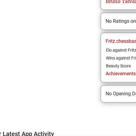
Bruno
Talva
No Ratings o
Fritz.chessba
Elo against Frit
Wins against Fri
Beauty Score
Achievements a
No Opening Dr
 Latest App Activity