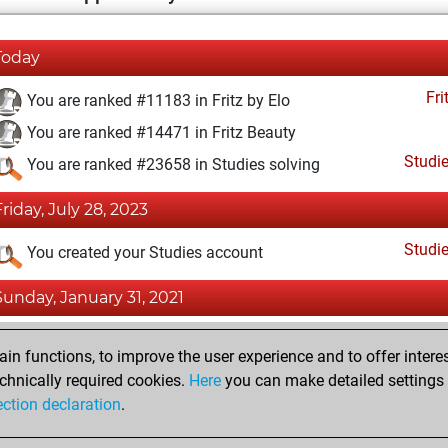
Today
Fri
You are ranked #11183 in Fritz by Elo
You are ranked #14471 in Fritz Beauty
Studi
You are ranked #23658 in Studies solving
Friday, July 28, 2023
Studi
You created your Studies account
Sunday, January 31, 2021
Fri
You achieved a BeautyScore of 10
n functions, to improve the user experience and to offer interes
You achieved a new Elo of 1593
chnically required cookies.
Here
you can make detailed settings o
ection declaration
.
You created your Fritz account