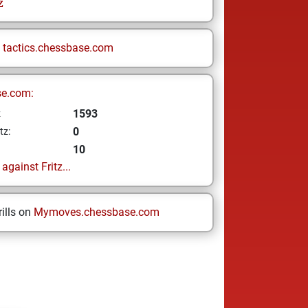
z
n
tactics.chessbase.com
se.com:
1593
z
0
tz:
10
gainst Fritz...
ills on
Mymoves.chessbase.com