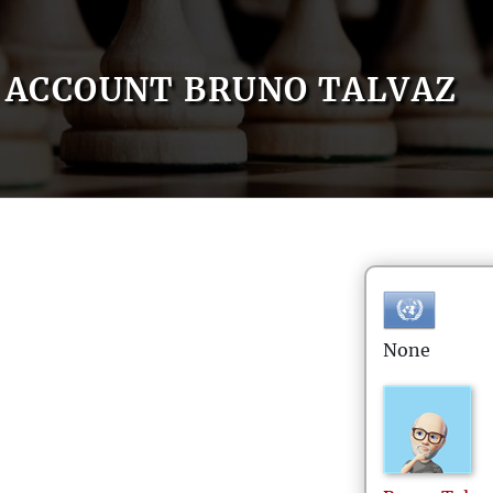
ACCOUNT BRUNO TALVAZ
None