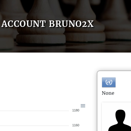
ACCOUNT BRUNO2X
None
1180
1160