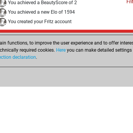
Fri
You achieved a BeautyScore of 2
You achieved a new Elo of 1594
You created your Fritz account
Thursday, August 6, 2020
n functions, to improve the user experience and to offer interes
Pl
You played 12 blitz games
chnically required cookies.
Here
you can make detailed settings o
ection declaration
.
You scored +0 =1 -11 in blitz