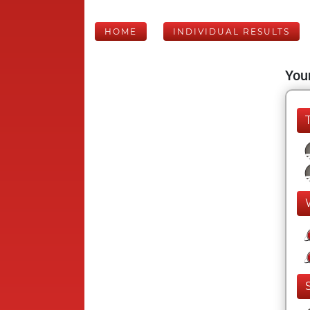
HOME
INDIVIDUAL RESULTS
Your