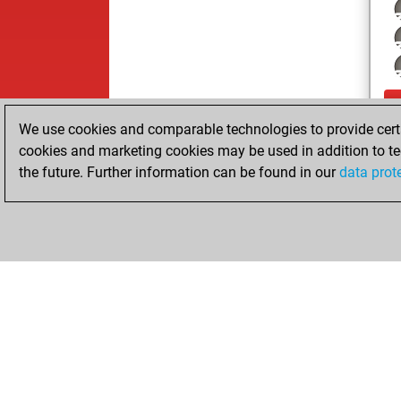
We use cookies and comparable technologies to provide certai
cookies and marketing cookies may be used in addition to te
the future. Further information can be found in our
data prot