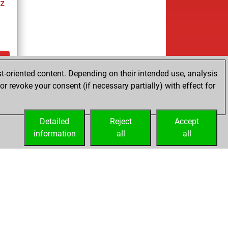
tz
t-oriented content. Depending on their intended use, analysis
ay
r revoke your consent (if necessary partially) with effect for
Detailed
Reject
Accept
information
all
all