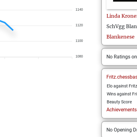
1140
Linda
Krone
1120
SchVgg Blan
Blankenese
1100
No Ratings o
1080
Fritz.chessba
Elo against Frit
Wins against Fri
Beauty Score
Achievements a
No Opening Dr