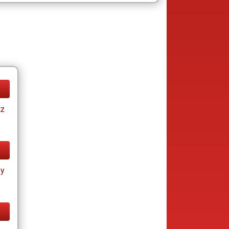
tz
ay