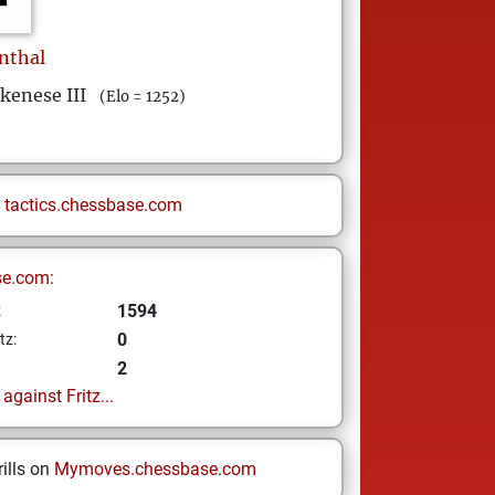
nthal
kenese III
(Elo = 1252)
n
tactics.chessbase.com
se.com:
1594
z
0
tz:
2
gainst Fritz...
ills on
Mymoves.chessbase.com