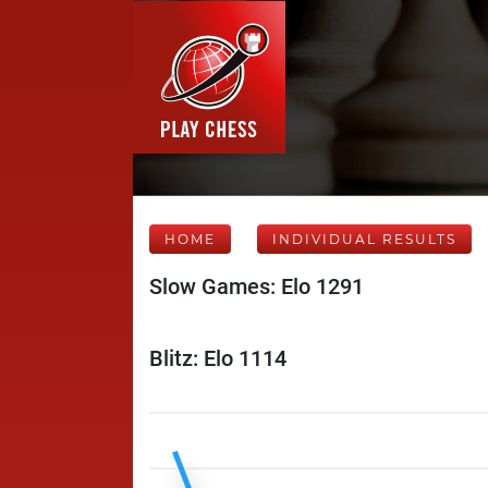
HOME
INDIVIDUAL RESULTS
Slow Games: Elo 1291
Blitz: Elo 1114