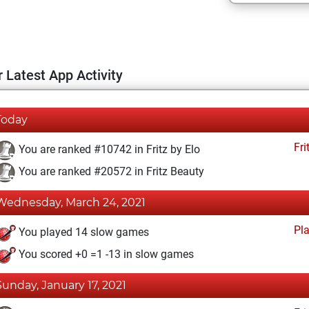
 Latest App Activity
Today
Fri
You are ranked #10742 in Fritz by Elo
You are ranked #20572 in Fritz Beauty
Wednesday, March 24, 2021
Pl
You played 14 slow games
You scored +0 =1 -13 in slow games
Sunday, January 17, 2021