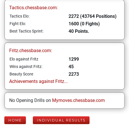
Tactics.chessbase.com:
2272 (43764 Positions)
Tactics Elo:
1600 (0 Fights)
Fight Elo:
40 Points.
Best Tactics Sprint:
Fritz.chessbase.com:
1299
Elo against Fritz
45
Wins against Fritz:
2273
Beauty Score
Achievements against Fritz...
No Opening Drills on
Mymoves.chessbase.com
HOME
INDIVIDUAL RESULTS