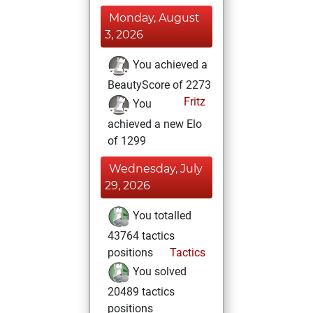
Monday, August
3, 2026
You achieved a
BeautyScore of 2273
Fritz
You
achieved a new Elo
of 1299
Wednesday, July
29, 2026
You totalled
43764 tactics
positions
Tactics
You solved
20489 tactics
positions