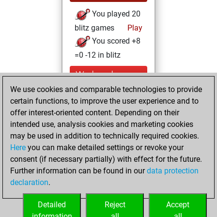
You played 20
blitz games
Play
You scored +8
=0 -12 in blitz
Wednesday,
October 12, 2022
We use cookies and comparable technologies to provide
certain functions, to improve the user experience and to
You had a best
offer interest-oriented content. Depending on their
sprint of 49 positions
intended use, analysis cookies and marketing cookies
Tactics
may be used in addition to technically required cookies.
Monday,
Here
you can make detailed settings or revoke your
December 14,
consent (if necessary partially) with effect for the future.
2020
Further information can be found in our
data protection
declaration
.
You created
your Fritz account
Detailed
Reject
Accept
Fritz
information
all
all