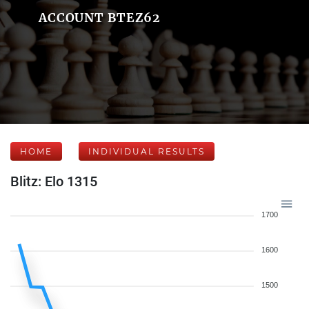
ACCOUNT BTEZ62
HOME
INDIVIDUAL RESULTS
Blitz: Elo 1315
1700
1600
1500