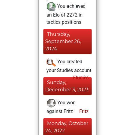
You achieved
an Elo of 2272 in
tactics positions
Thursday,
September 26,
2024
You created
your Studies account
Studies
Sunday,
December 3, 2023
You won
against Fritz
Fritz
Monday, October
24, 2022