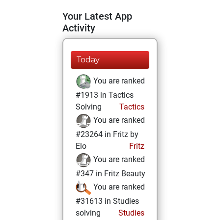
Your Latest App
Activity
Today
You are ranked
#1913 in Tactics
Solving
Tactics
You are ranked
#23264 in Fritz by
Elo
Fritz
You are ranked
#347 in Fritz Beauty
You are ranked
#31613 in Studies
solving
Studies