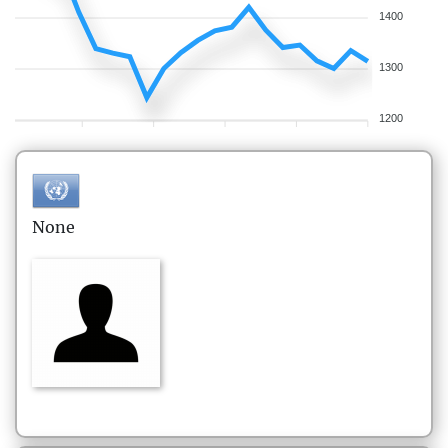
1400
1300
1200
None