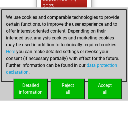
2023
We use cookies and comparable technologies to provide
You played 1
certain functions, to improve the user experience and to
slow games
Play
offer interest-oriented content. Depending on their
You scored +1
intended use, analysis cookies and marketing cookies
=0 -0 in slow games
may be used in addition to technically required cookies.
Here
you can make detailed settings or revoke your
Saturday, June 3,
consent (if necessary partially) with effect for the future.
2023
Further information can be found in our
data protection
declaration
.
You created
your Fritz account
Detailed
Reject
Accept
Fritz
information
all
all