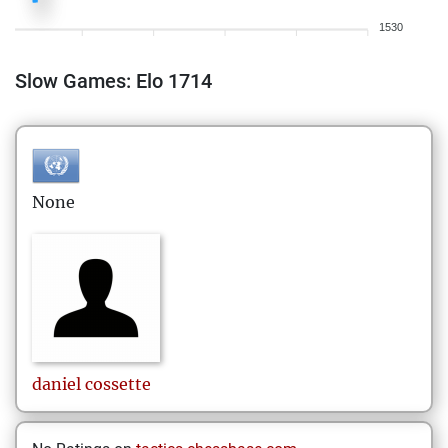
1530
Slow Games: Elo 1714
None
daniel
cossette