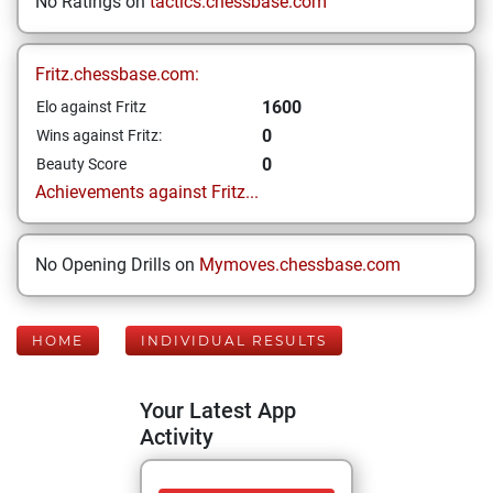
No Ratings on
tactics.chessbase.com
Fritz.chessbase.com:
1600
Elo against Fritz
0
Wins against Fritz:
0
Beauty Score
Achievements against Fritz...
No Opening Drills on
Mymoves.chessbase.com
HOME
INDIVIDUAL RESULTS
Your Latest App
Activity