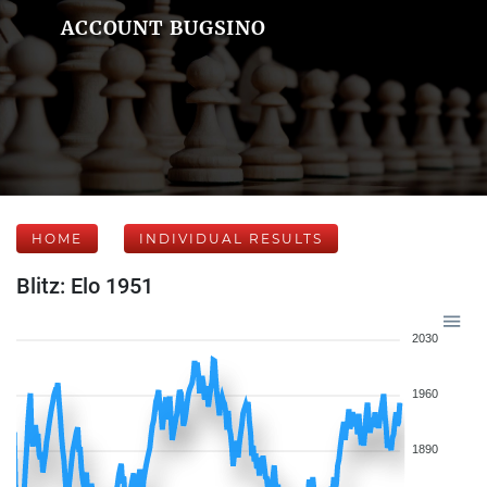
ACCOUNT BUGSINO
HOME
INDIVIDUAL RESULTS
Blitz: Elo 1951
2030
1960
1890