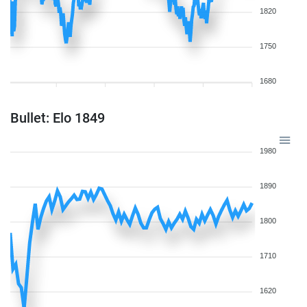
1820
1750
1680
Bullet: Elo 1849
1980
1890
1800
1710
1620