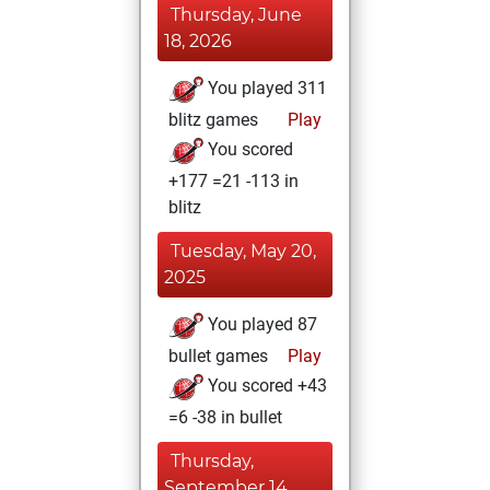
Thursday, June
18, 2026
You played 311
blitz games
Play
You scored
+177 =21 -113 in
blitz
Tuesday, May 20,
2025
You played 87
bullet games
Play
You scored +43
=6 -38 in bullet
Thursday,
September 14,