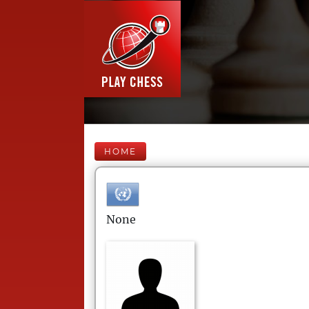
HOME
None