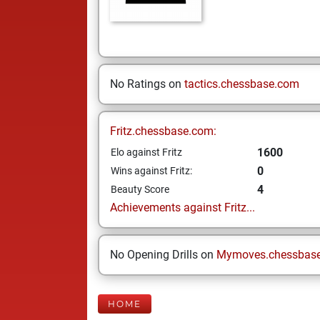
No Ratings on
tactics.chessbase.com
Fritz.chessbase.com:
1600
Elo against Fritz
0
Wins against Fritz:
4
Beauty Score
Achievements against Fritz...
No Opening Drills on
Mymoves.chessbas
HOME