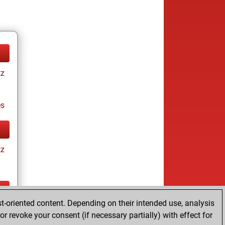
tz
es
tz
t-oriented content. Depending on their intended use, analysis
tz
r revoke your consent (if necessary partially) with effect for