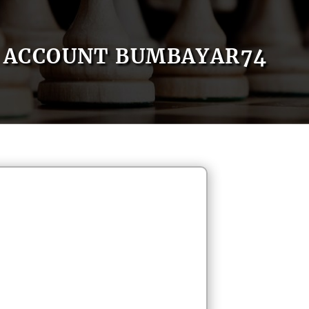
ACCOUNT BUMBAYAR74