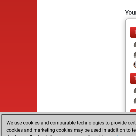
Your
We use cookies and comparable technologies to provide certai
cookies and marketing cookies may be used in addition to te