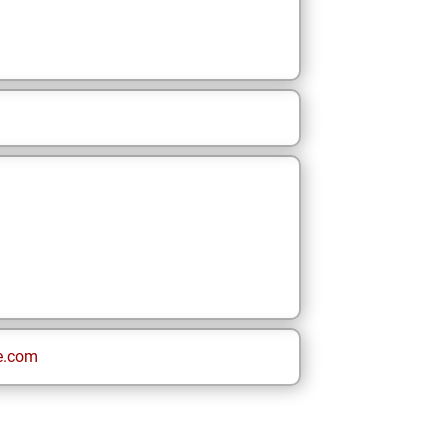
e.com