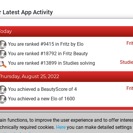
 Latest App Activity
Today
Fri
You are ranked #9415 in Fritz by Elo
You are ranked #18792 in Fritz Beauty
Studi
You are ranked #13899 in Studies solving
Thursday, August 25, 2022
Fri
You achieved a BeautyScore of 4
You achieved a new Elo of 1600
Saturday, July 30, 2022
n functions, to improve the user experience and to offer interes
Fri
You created your Fritz account
chnically required cookies.
Here
you can make detailed settings o