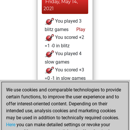
Friday, May 14,
2021
You played 3
blitz games
Play
You scored +2
=1 -0 in blitz
You played 4
slow games
You scored +3
=0 -1 in slow games
We use cookies and comparable technologies to provide
Saturday, May 8,
certain functions, to improve the user experience and to
2021
offer interest-oriented content. Depending on their
You created
intended use, analysis cookies and marketing cookies
may be used in addition to technically required cookies.
your Fritz account
Here
you can make detailed settings or revoke your
Fritz
You