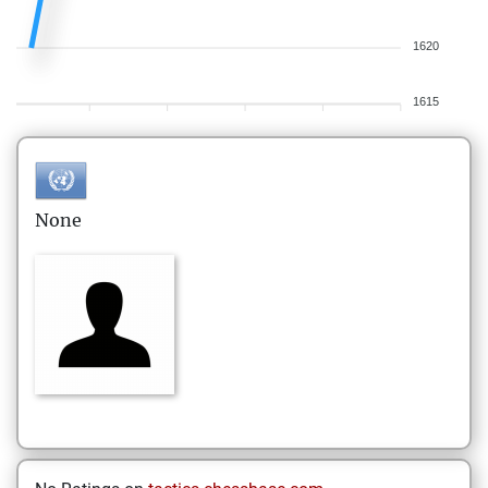
1620
1615
None