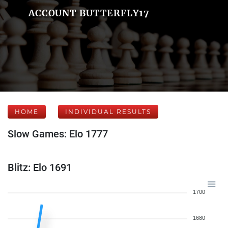
ACCOUNT BUTTERFLY17
HOME
INDIVIDUAL RESULTS
Slow Games: Elo 1777
Blitz: Elo 1691
1700
1680