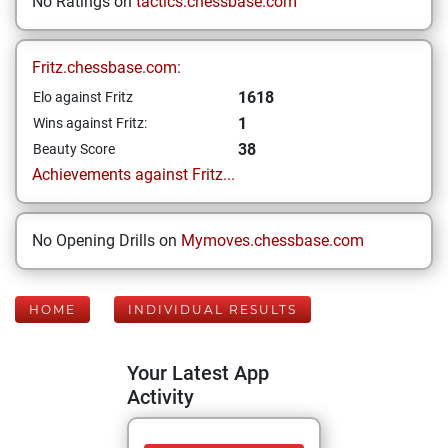
No Ratings on
tactics.chessbase.com
Fritz.chessbase.com:
1618
Elo against Fritz
1
Wins against Fritz:
38
Beauty Score
Achievements against Fritz...
No Opening Drills on
Mymoves.chessbase.com
HOME
INDIVIDUAL RESULTS
Your Latest App
Activity