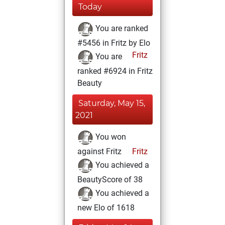
Today
You are ranked
#5456 in Fritz by Elo
Fritz
You are
ranked #6924 in Fritz
Beauty
Saturday, May 15,
2021
You won
against Fritz
Fritz
You achieved a
BeautyScore of 38
You achieved a
new Elo of 1618