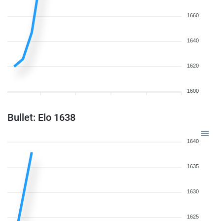
1660
1640
1620
1600
Bullet: Elo 1638
1640
1635
1630
1625