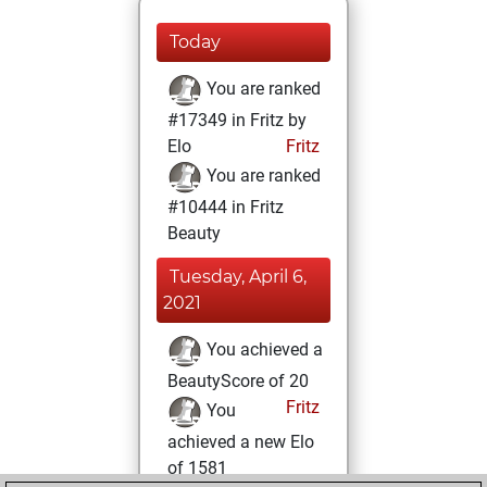
Today
You are ranked
#17349 in Fritz by
Elo
Fritz
You are ranked
#10444 in Fritz
Beauty
Tuesday, April 6,
2021
You achieved a
BeautyScore of 20
Fritz
You
achieved a new Elo
of 1581