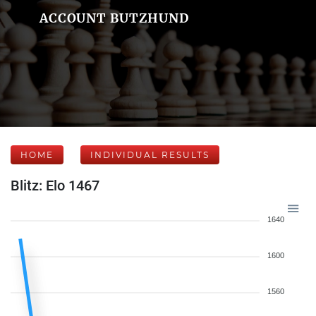
ACCOUNT BUTZHUND
HOME
INDIVIDUAL RESULTS
Blitz: Elo 1467
1640
1600
1560