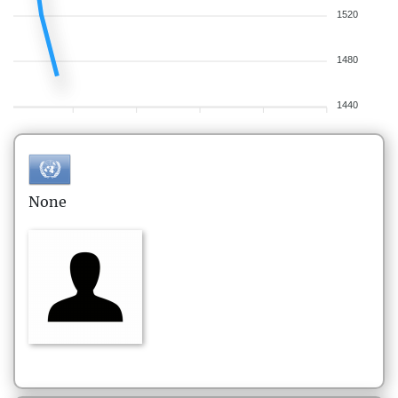
1520
1480
1440
None