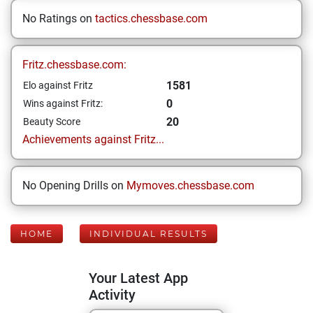
No Ratings on
tactics.chessbase.com
Fritz.chessbase.com:
1581
Elo against Fritz
0
Wins against Fritz:
20
Beauty Score
Achievements against Fritz...
No Opening Drills on
Mymoves.chessbase.com
HOME
INDIVIDUAL RESULTS
Your Latest App
Activity