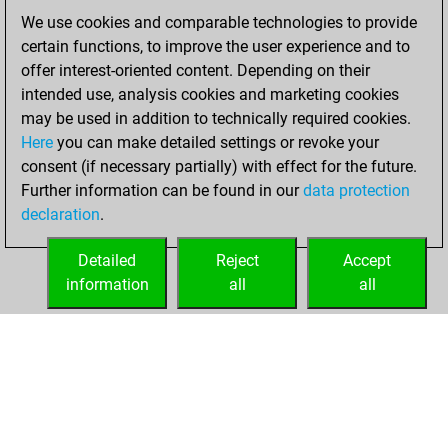
We use cookies and comparable technologies to provide
Monday, April 5,
certain functions, to improve the user experience and to
2021
offer interest-oriented content. Depending on their
You created
intended use, analysis cookies and marketing cookies
may be used in addition to technically required cookies.
your Fritz account
Here
you can make detailed settings or revoke your
Fritz
You
consent (if necessary partially) with effect for the future.
played 2 blitz games
Further information can be found in our
data protection
Play
You
declaration
.
scored +0 =0 -2 in
blitz
Detailed
Reject
Accept
information
all
all