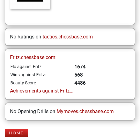
No Ratings on
tactics.chessbase.com
Fritz.chessbase.com:
1674
Elo against Fritz
568
Wins against Fritz:
4486
Beauty Score
Achievements against Fritz...
No Opening Drills on
Mymoves.chessbase.com
HOME