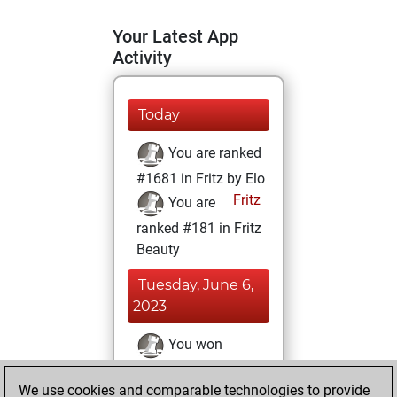
Your Latest App
Activity
Today
You are ranked
#1681 in Fritz by Elo
Fritz
You are
ranked #181 in Fritz
Beauty
Tuesday, June 6,
2023
You won
against Fritz
Fritz
We use cookies and comparable technologies to provide
You achieved a