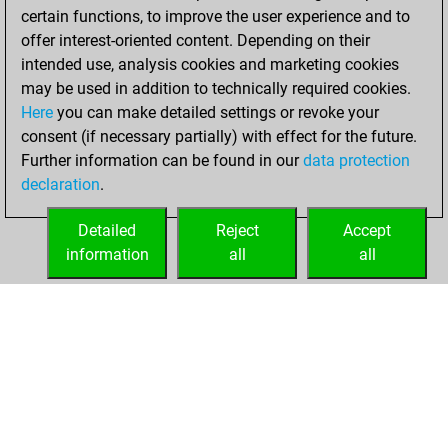
certain functions, to improve the user experience and to
BeautyScore of 4486
offer interest-oriented content. Depending on their
You achieved a
intended use, analysis cookies and marketing cookies
new Elo of 1674
may be used in addition to technically required cookies.
Here
you can make detailed settings or revoke your
Wednesday,
consent (if necessary partially) with effect for the future.
December 2, 2020
Further information can be found in our
data protection
declaration
.
You created
your Fritz account
Detailed
Reject
Accept
Fritz
information
all
all