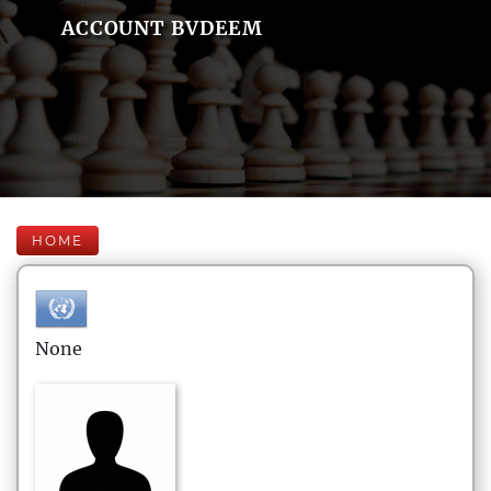
ACCOUNT BVDEEM
HOME
None