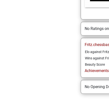
No Ratings o
Fritz.chessba
Elo against Frit
Wins against Fri
Beauty Score
Achievements a
No Opening Dr