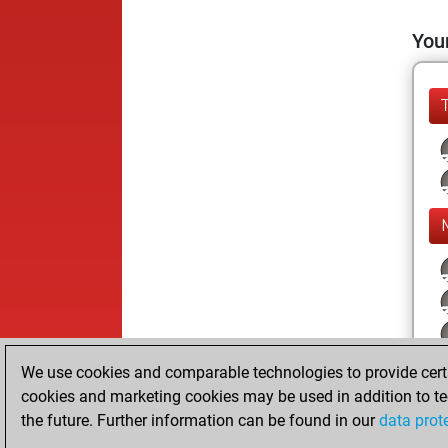
Your
We use cookies and comparable technologies to provide certai
cookies and marketing cookies may be used in addition to te
the future. Further information can be found in our
data prot