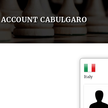
ACCOUNT CABULGARO
Italy