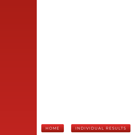
HOME
INDIVIDUAL RESULTS