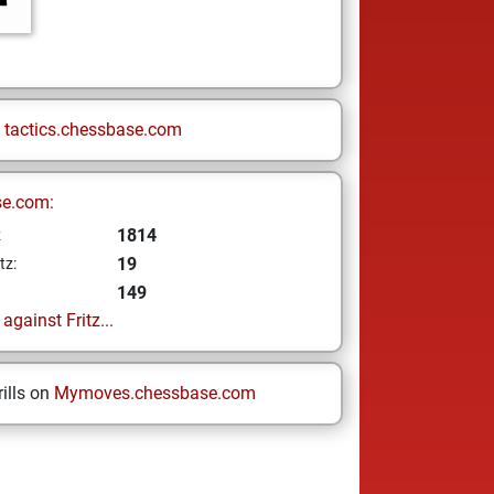
n
tactics.chessbase.com
se.com:
1814
z
19
tz:
149
gainst Fritz...
ills on
Mymoves.chessbase.com