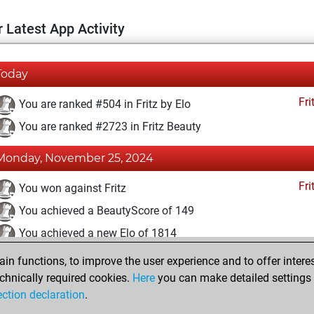
 Latest App Activity
Today
Fri
You are ranked #504 in Fritz by Elo
You are ranked #2723 in Fritz Beauty
Monday, November 25, 2024
Fri
You won against Fritz
You achieved a BeautyScore of 149
You achieved a new Elo of 1814
n functions, to improve the user experience and to offer interes
Tuesday, May 21, 2024
chnically required cookies.
Here
you can make detailed settings o
Fri
ection declaration
.
You created your Fritz account