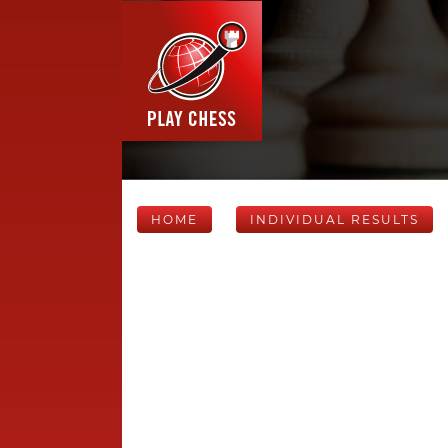
HOME
INDIVIDUAL RESULTS