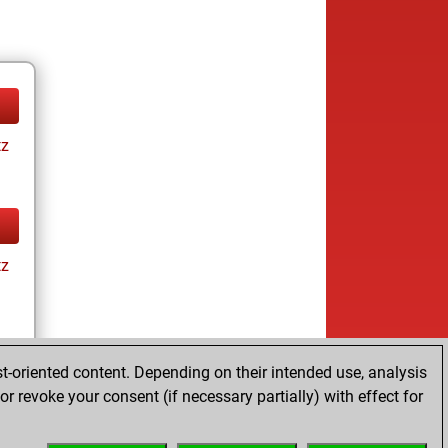
tz
tz
t-oriented content. Depending on their intended use, analysis
r revoke your consent (if necessary partially) with effect for
tz