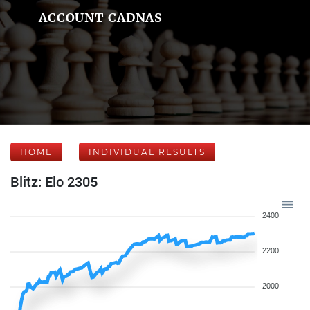
ACCOUNT CADNAS
HOME
INDIVIDUAL RESULTS
Blitz: Elo 2305
2400
2200
2000