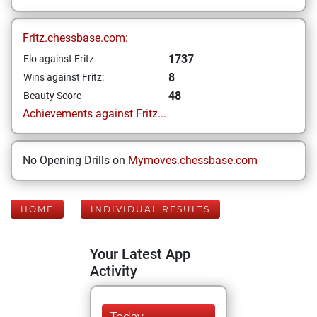
Fritz.chessbase.com:
1737
Elo against Fritz
8
Wins against Fritz:
48
Beauty Score
Achievements against Fritz...
No Opening Drills on
Mymoves.chessbase.com
HOME
INDIVIDUAL RESULTS
Your Latest App
Activity
Today