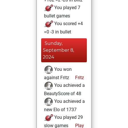
You played 7
bullet games
You scored +4
=0 -3 in bullet
Sunday,
September 8,
2024
You won
against Fritz
Fritz
You achieved a
BeautyScore of 48
You achieved a
new Elo of 1737
You played 29
slow games
Play