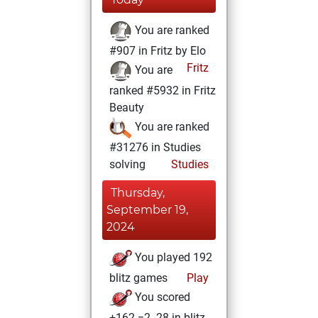
You are ranked
#907 in Fritz by Elo
Fritz
You are
ranked #5932 in Fritz
Beauty
You are ranked
#31276 in Studies
solving
Studies
Thursday,
September 19,
2024
You played 192
blitz games
Play
You scored
+162 =2 -28 in blitz