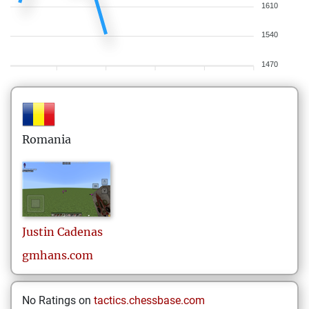
1610
1540
1470
Romania
Justin
Cadenas
gmhans.com
No Ratings on
tactics.chessbase.com