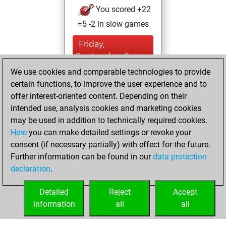
You scored +22
=5 -2 in slow games
Friday,
September 6,
2024
We use cookies and comparable technologies to provide
certain functions, to improve the user experience and to
You created
offer interest-oriented content. Depending on their
your Studies account
intended use, analysis cookies and marketing cookies
Studies
may be used in addition to technically required cookies.
Tuesday,
Here
you can make detailed settings or revoke your
September 3,
consent (if necessary partially) with effect for the future.
2024
Further information can be found in our
data protection
declaration
.
You created
your Fritz account
Detailed
Reject
Accept
Fritz
information
all
all