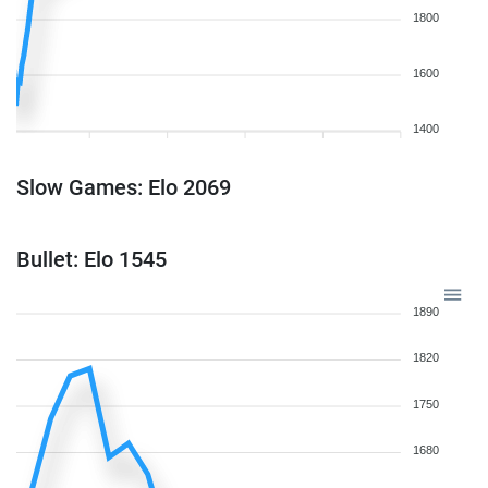
1800
1600
1400
Slow Games: Elo 2069
Bullet: Elo 1545
1890
1820
1750
1680