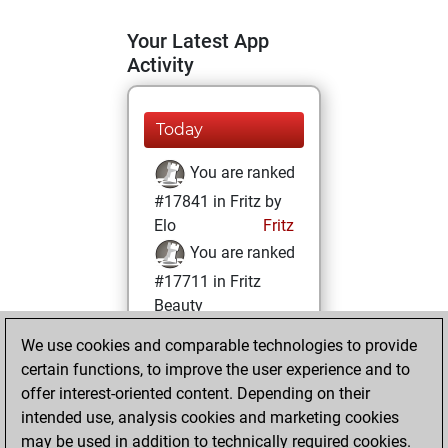
Your Latest App
Activity
Today
You are ranked
#17841 in Fritz by
Elo
Fritz
You are ranked
#17711 in Fritz
Beauty
We use cookies and comparable technologies to provide
Wednesday,
certain functions, to improve the user experience and to
August 25, 2021
offer interest-oriented content. Depending on their
You achieved a
intended use, analysis cookies and marketing cookies
may be used in addition to technically required cookies.
BeautyScore of 5