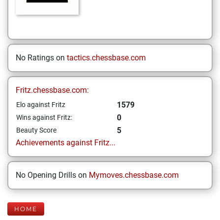
No Ratings on
tactics.chessbase.com
Fritz.chessbase.com:
1579
Elo against Fritz
0
Wins against Fritz:
5
Beauty Score
Achievements against Fritz...
No Opening Drills on
Mymoves.chessbase.com
HOME