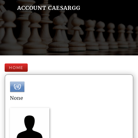
ACCOUNT CAESARGG
HOME
None