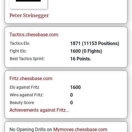
Peter
Steinegger
Tactics.chessbase.com:
1871 (11153 Positions)
Tactics Elo:
1600 (0 Fights)
Fight Elo:
16 Points.
Best Tactics Sprint:
Fritz.chessbase.com:
1600
Elo against Fritz
0
Wins against Fritz:
0
Beauty Score
Achievements against Fritz...
No Opening Drills on
Mymoves.chessbase.com