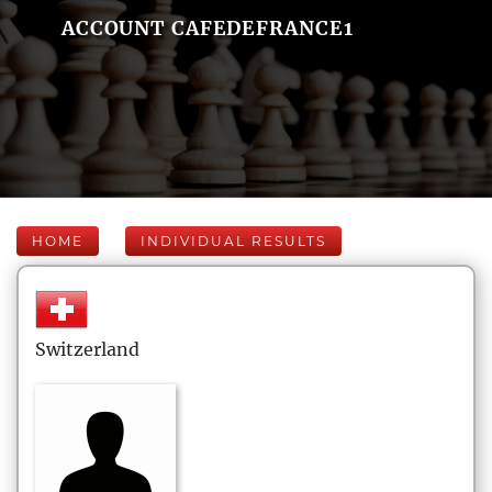
ACCOUNT CAFEDEFRANCE1
HOME
INDIVIDUAL RESULTS
Switzerland