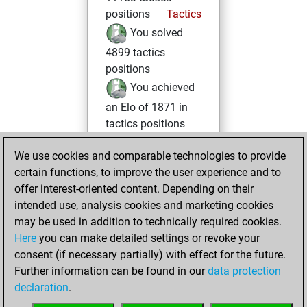
positions
Tactics
You solved
4899 tactics
positions
You achieved
an Elo of 1871 in
tactics positions
Tuesday, October
We use cookies and comparable technologies to provide
22, 2024
certain functions, to improve the user experience and to
offer interest-oriented content. Depending on their
You had a best
intended use, analysis cookies and marketing cookies
sprint of 16 positions
may be used in addition to technically required cookies.
Tactics
Here
you can make detailed settings or revoke your
Monday,
consent (if necessary partially) with effect for the future.
January 29, 2024
Further information can be found in our
data protection
declaration
.
You created