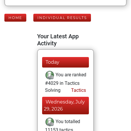
HOME
INDIVIDUAL RESULTS
Your Latest App
Activity
Today
You are ranked
#4029 in Tactics
Solving
Tactics
Wednesday, July
29, 2026
You totalled
11153 tactics