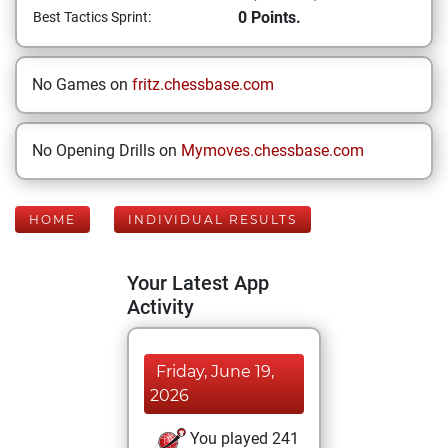
0 Points.
Best Tactics Sprint:
No Games on
fritz.chessbase.com
No Opening Drills on
Mymoves.chessbase.com
HOME
INDIVIDUAL RESULTS
Your Latest App
Activity
Friday, June 19,
2026
You played 241