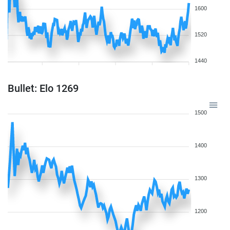
1600
1520
1440
Bullet: Elo 1269
1500
1400
1300
1200