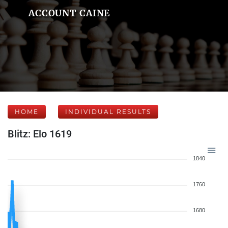
ACCOUNT CAINE
HOME
INDIVIDUAL RESULTS
Blitz: Elo 1619
1840
1760
1680