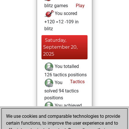
blitz games
Play
You scored
+120 =12 -109 in
blitz
Saturday,
September 20,
2025
You totalled
126 tactics positions
Tactics
You
solved 94 tactics
positions
You achieved
an Elo of 1904 in
We use cookies and comparable technologies to provide
tactics positions
certain functions, to improve the user experience and to