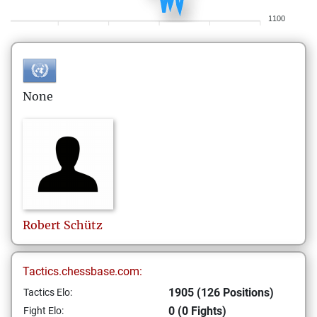
1100
None
Robert
Schütz
Tactics.chessbase.com:
1905 (126 Positions)
Tactics Elo:
0 (0 Fights)
Fight Elo: