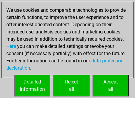
Fritz
You
We use cookies and comparable technologies to provide
achieved a new Elo
certain functions, to improve the user experience and to
of 1578
offer interest-oriented content. Depending on their
intended use, analysis cookies and marketing cookies
Thursday,
may be used in addition to technically required cookies.
January 21, 2021
Here
you can make detailed settings or revoke your
consent (if necessary partially) with effect for the future.
You won
Further information can be found in our
data protection
against Fritz
Fritz
declaration
.
You created
your Fritz account
Detailed
Reject
Accept
information
all
all