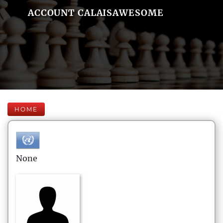
ACCOUNT CALAISAWESOME
HOME
None