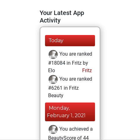
Your Latest App
Activity
Today
You are ranked
#18084 in Fritz by
Elo
Fritz
You are ranked
#6261 in Fritz
Beauty
Monday,
February 1, 2021
You achieved a
BeautyScore of 44