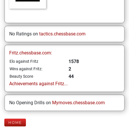
No Ratings on
tactics.chessbase.com
Fritz.chessbase.com:
1578
Elo against Fritz
2
Wins against Fritz:
44
Beauty Score
Achievements against Fritz...
No Opening Drills on
Mymoves.chessbase.com
HOME