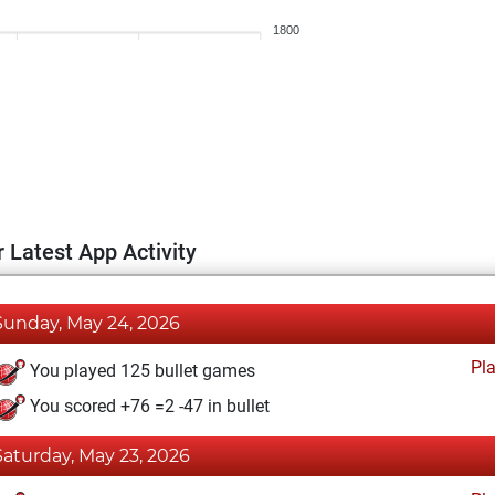
1800
 Latest App Activity
Sunday, May 24, 2026
Pl
You played 125 bullet games
You scored +76 =2 -47 in bullet
Saturday, May 23, 2026