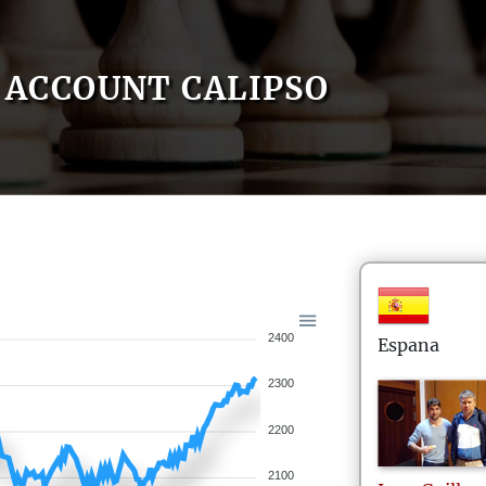
ACCOUNT CALIPSO
2400
Espana
2300
2200
2100