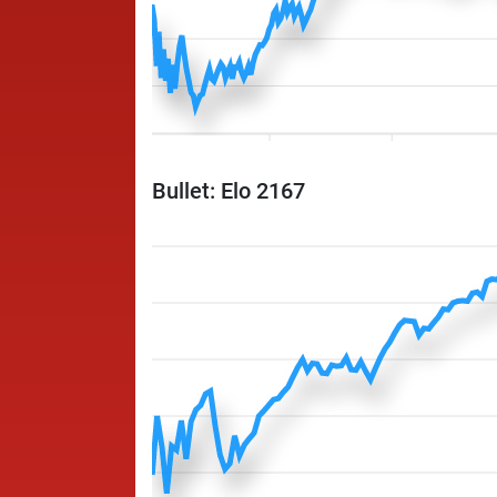
Bullet: Elo 2167