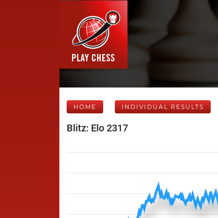
HOME
INDIVIDUAL RESULTS
Blitz: Elo 2317