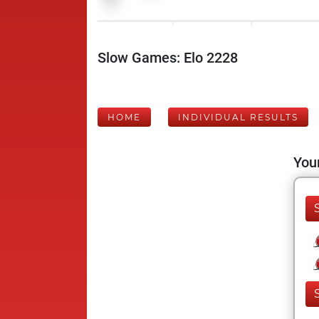
Slow Games: Elo 2228
HOME
INDIVIDUAL RESULTS
Your