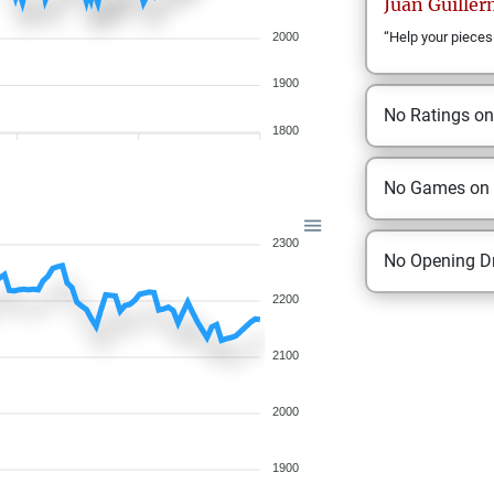
Juan Guille
“Help your pieces
2000
1900
No Ratings o
1800
No Games on
2300
No Opening Dr
2200
2100
2000
1900