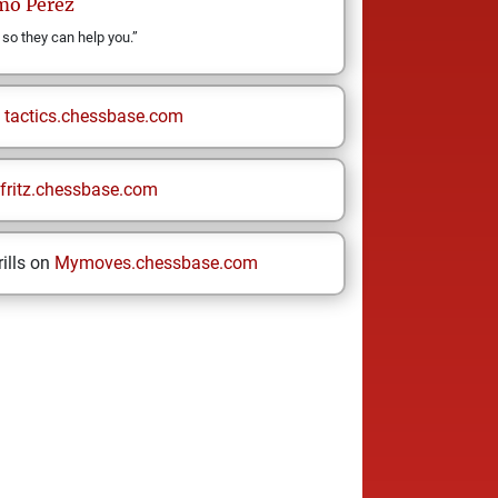
rmo
Pérez
 so they can help you.”
n
tactics.chessbase.com
fritz.chessbase.com
ills on
Mymoves.chessbase.com