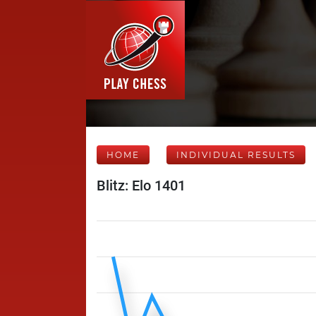
HOME
INDIVIDUAL RESULTS
Blitz: Elo 1401