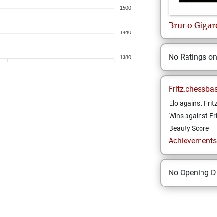
1500
Bruno
Gigar
1440
No Ratings o
1380
Fritz.chessba
Elo against Frit
Wins against Fri
Beauty Score
Achievements a
No Opening Dr