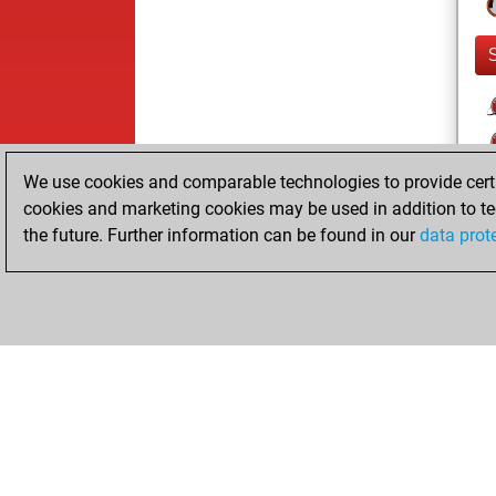
We use cookies and comparable technologies to provide certai
cookies and marketing cookies may be used in addition to te
the future. Further information can be found in our
data prot