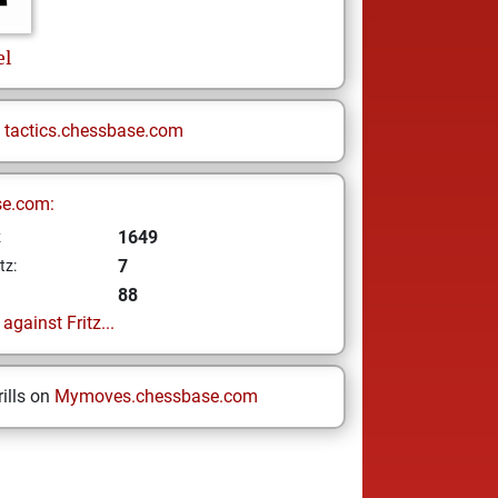
el
n
tactics.chessbase.com
se.com:
1649
z
7
tz:
88
gainst Fritz...
ills on
Mymoves.chessbase.com