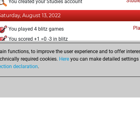
Studi
You created your Studies account
Saturday, August 13, 2022
Pl
You played 4 blitz games
You scored +1 =0 -3 in blitz
n functions, to improve the user experience and to offer interes
Monday, April 18, 2022
chnically required cookies.
Here
you can make detailed settings o
Fri
ection declaration
.
You created your Fritz account