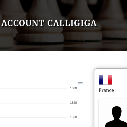
ACCOUNT CALLIGIGA
1680
France
1620
1560