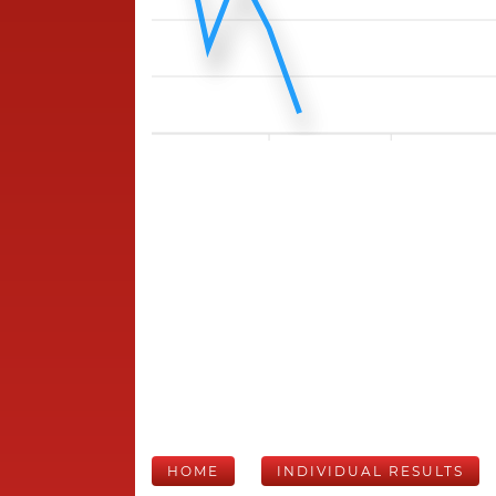
HOME
INDIVIDUAL RESULTS