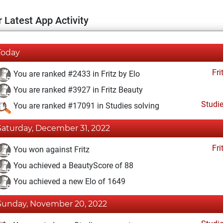
 Latest App Activity
Today
Fri
You are ranked #2433 in Fritz by Elo
You are ranked #3927 in Fritz Beauty
Studi
You are ranked #17091 in Studies solving
Saturday, December 31, 2022
Fri
You won against Fritz
You achieved a BeautyScore of 88
You achieved a new Elo of 1649
Sunday, November 20, 2022