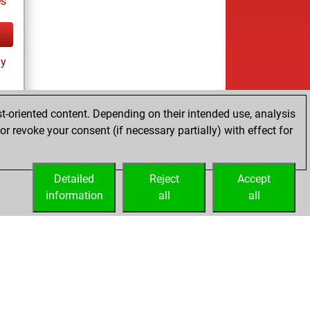
es
ay
t-oriented content. Depending on their intended use, analysis
r revoke your consent (if necessary partially) with effect for
tz
Detailed
Reject
Accept
information
all
all