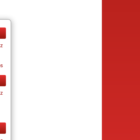
tz
es
tz