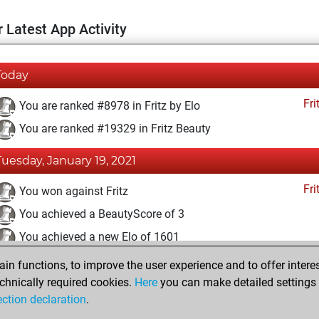
 Latest App Activity
Today
Fri
You are ranked #8978 in Fritz by Elo
You are ranked #19329 in Fritz Beauty
Tuesday, January 19, 2021
Fri
You won against Fritz
You achieved a BeautyScore of 3
You achieved a new Elo of 1601
n functions, to improve the user experience and to offer interes
Thursday, December 3, 2020
chnically required cookies.
Here
you can make detailed settings o
Fri
ection declaration
.
You created your Fritz account