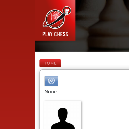
HOME
None