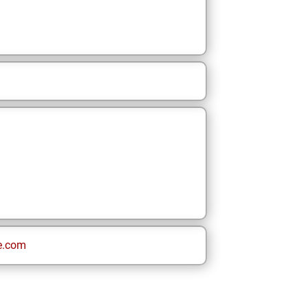
e.com