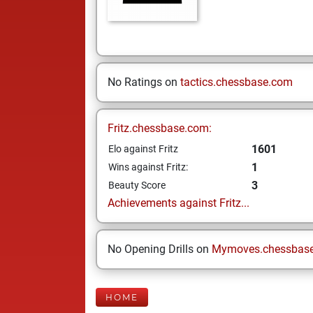
No Ratings on
tactics.chessbase.com
Fritz.chessbase.com:
1601
Elo against Fritz
1
Wins against Fritz:
3
Beauty Score
Achievements against Fritz...
No Opening Drills on
Mymoves.chessbas
HOME