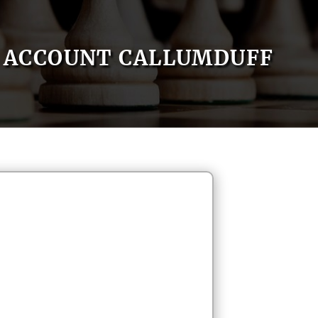
ACCOUNT CALLUMDUFF