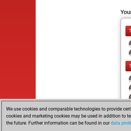
Your
We use cookies and comparable technologies to provide certai
cookies and marketing cookies may be used in addition to te
the future. Further information can be found in our
data prot