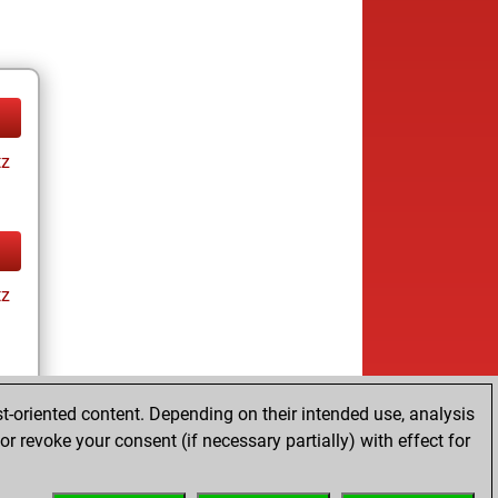
tz
tz
t-oriented content. Depending on their intended use, analysis
r revoke your consent (if necessary partially) with effect for
tz