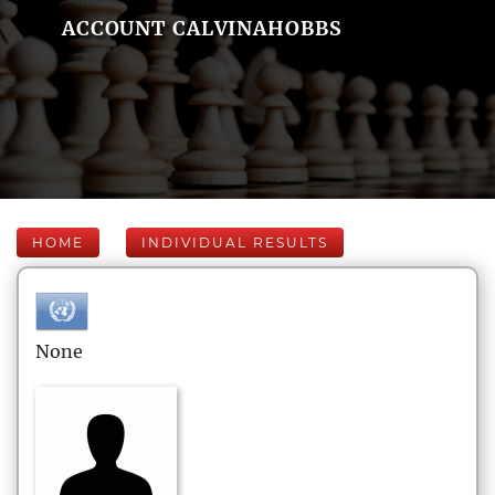
ACCOUNT CALVINAHOBBS
HOME
INDIVIDUAL RESULTS
None