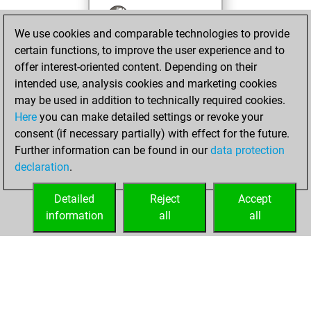
You won
We use cookies and comparable technologies to provide
against Fritz
Fritz
certain functions, to improve the user experience and to
You achieved a
offer interest-oriented content. Depending on their
BeautyScore of 17
intended use, analysis cookies and marketing cookies
You achieved a
may be used in addition to technically required cookies.
new Elo of 1617
Here
you can make detailed settings or revoke your
You created
consent (if necessary partially) with effect for the future.
Further information can be found in our
data protection
your Fritz account
declaration
.
You created
your Studies account
Detailed
Reject
Accept
Studies
information
all
all