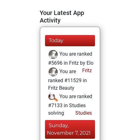
Your Latest App
Activity
Today
You are ranked
#5696 in Fritz by Elo
Fritz
You are
ranked #11529 in
Fritz Beauty
You are ranked
#7133 in Studies
solving
Studies
Sunday,
November 7, 2021