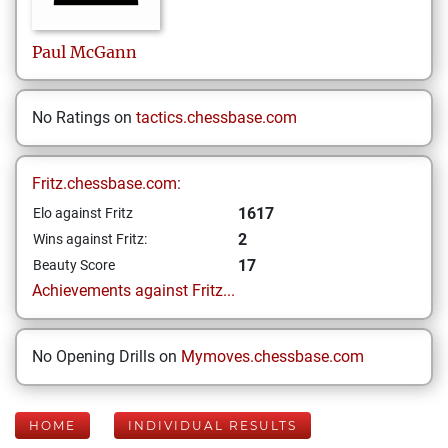
Paul
McGann
No Ratings on
tactics.chessbase.com
Fritz.chessbase.com:
1617
Elo against Fritz
2
Wins against Fritz:
17
Beauty Score
Achievements against Fritz...
No Opening Drills on
Mymoves.chessbase.com
HOME
INDIVIDUAL RESULTS