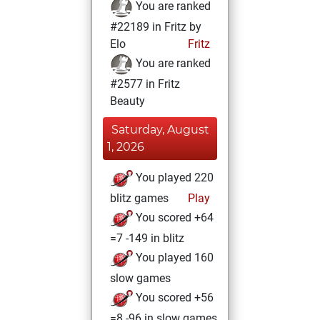
You are ranked
#22189 in Fritz by
Elo
Fritz
You are ranked
#2577 in Fritz
Beauty
Saturday, August
1, 2026
You played 220
blitz games
Play
You scored +64
=7 -149 in blitz
You played 160
slow games
You scored +56
=8 -96 in slow games