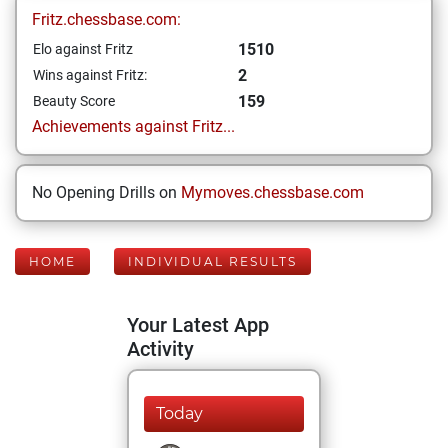
Fritz.chessbase.com:
1510
Elo against Fritz
2
Wins against Fritz:
159
Beauty Score
Achievements against Fritz...
No Opening Drills on
Mymoves.chessbase.com
HOME
INDIVIDUAL RESULTS
Your Latest App
Activity
Today