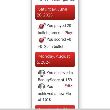
Saturday, June
28, 2025
You played 20
bullet games
Play
You scored +0
=0 -20 in bullet
Monday, August
5, 2024
You achieved a
BeautyScore of 159
Fritz
You
achieved a new Elo
of 1510
Tuesday, April 9,