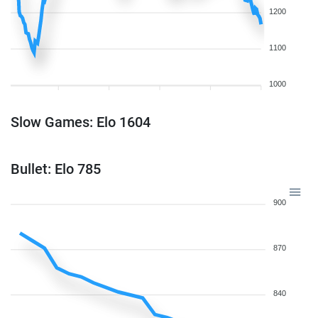
1200
1100
1000
Slow Games: Elo 1604
Bullet: Elo 785
900
870
840