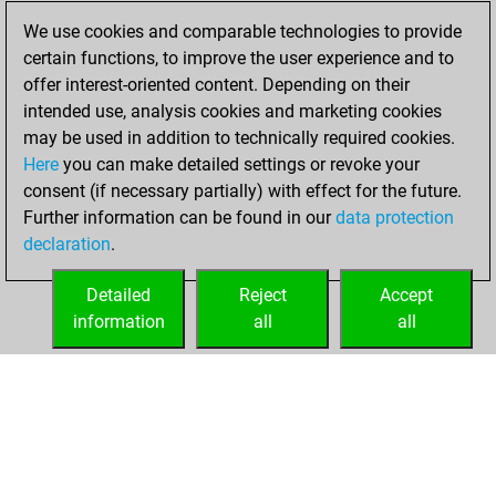
2024
We use cookies and comparable technologies to provide
certain functions, to improve the user experience and to
You won
offer interest-oriented content. Depending on their
against Fritz
Fritz
intended use, analysis cookies and marketing cookies
may be used in addition to technically required cookies.
Saturday,
Here
you can make detailed settings or revoke your
December 26,
consent (if necessary partially) with effect for the future.
2020
Further information can be found in our
data protection
declaration
.
You created
your Fritz account
Detailed
Reject
Accept
Fritz
information
all
all