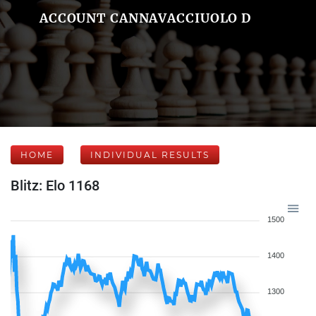
ACCOUNT CANNAVACCIUOLO D
HOME
INDIVIDUAL RESULTS
Blitz: Elo 1168
1500
1400
1300