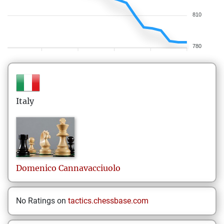
810
780
Italy
Domenico
Cannavacciuolo
No Ratings on
tactics.chessbase.com