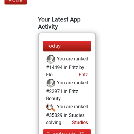
HOME
Your Latest App
Activity
Today
You are ranked
#14494 in Fritz by
Elo
Fritz
You are ranked
#22971 in Fritz
Beauty
You are ranked
#35829 in Studies
solving
Studies