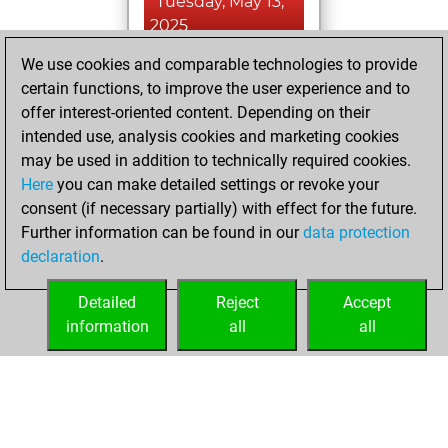
Tuesday, May 13,
2025
We use cookies and comparable technologies to provide
You achieved a
certain functions, to improve the user experience and to
BeautyScore of 1
offer interest-oriented content. Depending on their
Fritz
You
intended use, analysis cookies and marketing cookies
achieved a new Elo
may be used in addition to technically required cookies.
of 1589
Here
you can make detailed settings or revoke your
You created
consent (if necessary partially) with effect for the future.
Further information can be found in our
data protection
your Fritz account
declaration
.
You created
your Studies account
Detailed
Reject
Accept
Studies
information
all
all