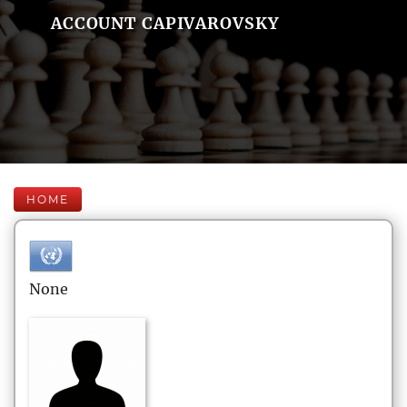
ACCOUNT CAPIVAROVSKY
HOME
None