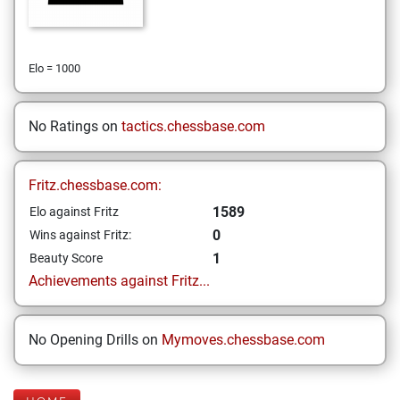
Elo = 1000
No Ratings on
tactics.chessbase.com
Fritz.chessbase.com:
1589
Elo against Fritz
0
Wins against Fritz:
1
Beauty Score
Achievements against Fritz...
No Opening Drills on
Mymoves.chessbase.com