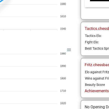
1680
1610
Tactics.chess
1540
Tactics Elo:
Fight Elo:
Best Tactics Spr
1980
Fritz.chessba
1890
Elo against Frit
Wins against Fri
1800
Beauty Score
Achievements a
1710
1620
No Opening Dr