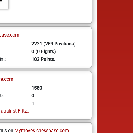
base.com:
2231 (289 Positions)
0 (0 Fights)
102 Points.
int:
se.com:
1580
z
0
tz:
1
gainst Fritz...
ills on
Mymoves.chessbase.com