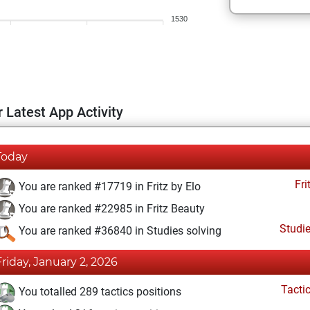
1530
 Latest App Activity
Today
Fri
You are ranked #17719 in Fritz by Elo
You are ranked #22985 in Fritz Beauty
Studi
You are ranked #36840 in Studies solving
Friday, January 2, 2026
Tacti
You totalled 289 tactics positions