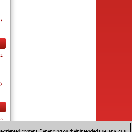
ay
tz
ay
cs
t-oriented content. Depending on their intended use, analysis