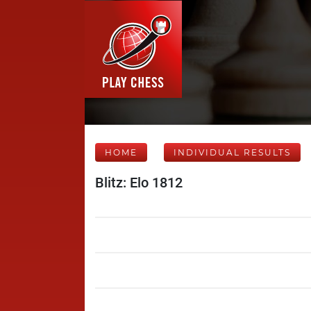
HOME
INDIVIDUAL RESULTS
Blitz: Elo 1812