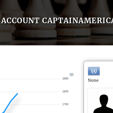
ACCOUNT CAPTAINAMERIC
1890
None
1820
1750