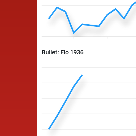
Bullet: Elo 1936