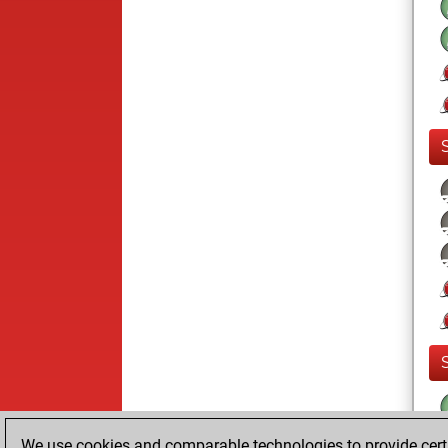
We use cookies and comparable technologies to provide certai