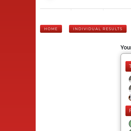
HOME
INDIVIDUAL RESULTS
Your