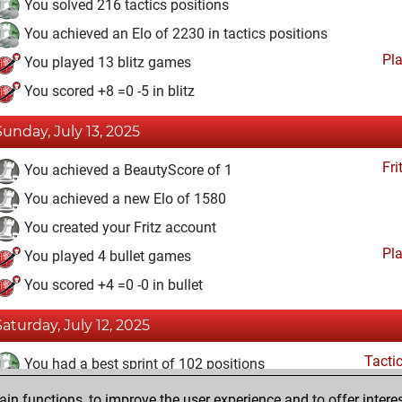
You solved 216 tactics positions
You achieved an Elo of 2230 in tactics positions
Pl
You played 13 blitz games
You scored +8 =0 -5 in blitz
Sunday, July 13, 2025
Fri
You achieved a BeautyScore of 1
You achieved a new Elo of 1580
You created your Fritz account
Pl
You played 4 bullet games
You scored +4 =0 -0 in bullet
Saturday, July 12, 2025
Tacti
You had a best sprint of 102 positions
n functions, to improve the user experience and to offer interes