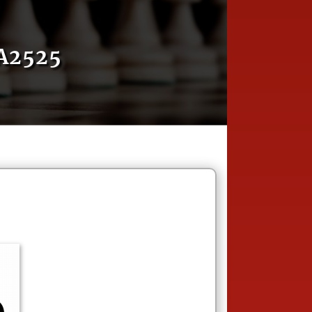
A2525