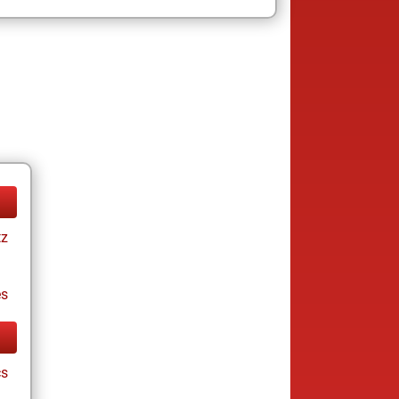
tz
es
cs