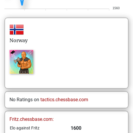
1560
Norway
No Ratings on
tactics.chessbase.com
Fritz.chessbase.com:
1600
Elo against Fritz