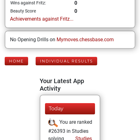
0
Wins against Fritz:
0
Beauty Score
Achievements against Fritz...
No Opening Drills on
Mymoves.chessbase.com
HOME
INDIVIDUAL RESULTS
Your Latest App
Activity
Today
You are ranked
#26393 in Studies
solving
Studies