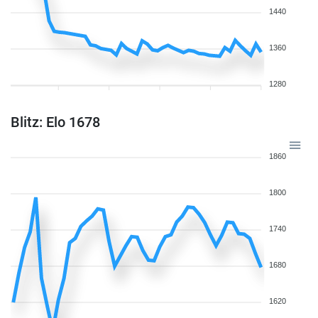
1440
1360
1280
Blitz: Elo 1678
1860
1800
1740
1680
1620