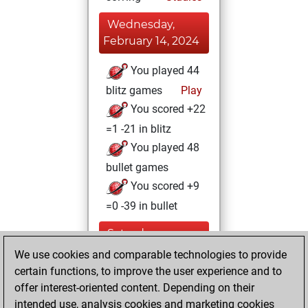
Wednesday,
February 14, 2024
You played 44
blitz games
Play
You scored +22
=1 -21 in blitz
You played 48
bullet games
You scored +9
=0 -39 in bullet
Saturday,
December 9, 2023
We use cookies and comparable technologies to provide
certain functions, to improve the user experience and to
You created
offer interest-oriented content. Depending on their
your Studies account
intended use, analysis cookies and marketing cookies