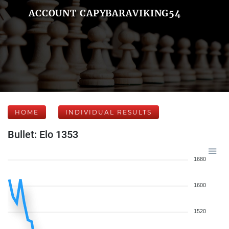
ACCOUNT CAPYBARAVIKING54
HOME
INDIVIDUAL RESULTS
Bullet: Elo 1353
1680
1600
1520