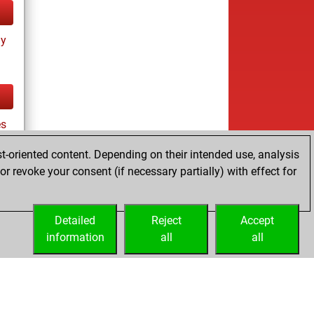
ay
es
t-oriented content. Depending on their intended use, analysis
r revoke your consent (if necessary partially) with effect for
tz
Detailed
Reject
Accept
information
all
all