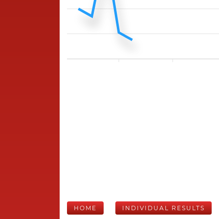
HOME
INDIVIDUAL RESULTS