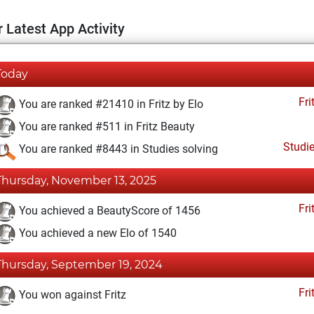
 Latest App Activity
Today
Fri
You are ranked #21410 in Fritz by Elo
You are ranked #511 in Fritz Beauty
Studi
You are ranked #8443 in Studies solving
Thursday, November 13, 2025
Fri
You achieved a BeautyScore of 1456
You achieved a new Elo of 1540
Thursday, September 19, 2024
Fri
You won against Fritz