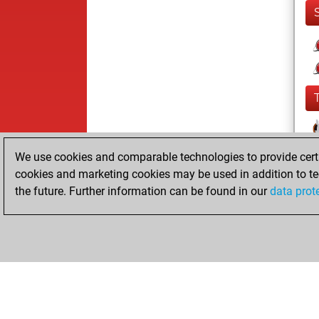
We use cookies and comparable technologies to provide certai
cookies and marketing cookies may be used in addition to te
the future. Further information can be found in our
data prot