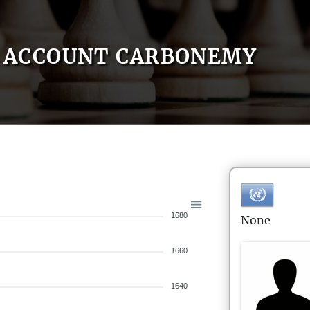
ACCOUNT CARBONEMY
1680
None
1660
1640