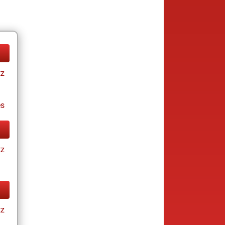
tz
es
tz
tz