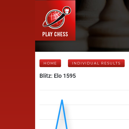
HOME
INDIVIDUAL RESULTS
Blitz: Elo 1595