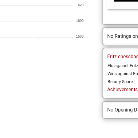
1620
1600
No Ratings o
1580
Fritz.chessba
Elo against Frit
Wins against Fri
Beauty Score
Achievements a
No Opening Dr