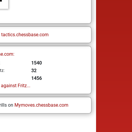
n
tactics.chessbase.com
se.com:
1540
z
32
tz:
1456
gainst Fritz...
ills on
Mymoves.chessbase.com