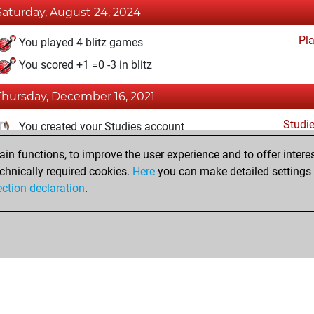
Saturday, August 24, 2024
Pl
You played 4 blitz games
You scored +1 =0 -3 in blitz
Thursday, December 16, 2021
Studi
You created your Studies account
n functions, to improve the user experience and to offer interes
Sunday, December 5, 2021
chnically required cookies.
Here
you can make detailed settings o
Fri
ection declaration
.
You created your Fritz account