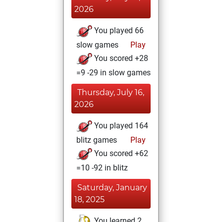
2026
You played 66
slow games
Play
You scored +28
=9 -29 in slow games
Thursday, July 16,
2026
You played 164
blitz games
Play
You scored +62
=10 -92 in blitz
Saturday, January
18, 2025
You learned 2