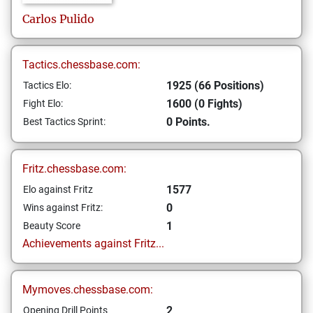
Carlos
Pulido
Tactics.chessbase.com:
1925 (66 Positions)
Tactics Elo:
1600 (0 Fights)
Fight Elo:
0 Points.
Best Tactics Sprint:
Fritz.chessbase.com:
1577
Elo against Fritz
0
Wins against Fritz:
1
Beauty Score
Achievements against Fritz...
Mymoves.chessbase.com:
2
Opening Drill Points