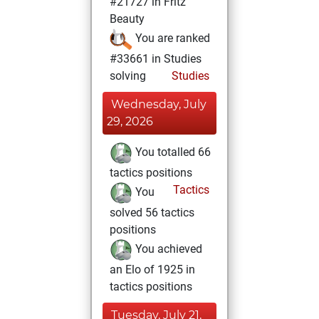
#21727 in Fritz
Beauty
You are ranked
#33661 in Studies
solving
Studies
Wednesday, July
29, 2026
You totalled 66
tactics positions
Tactics
You
solved 56 tactics
positions
You achieved
an Elo of 1925 in
tactics positions
Tuesday, July 21,