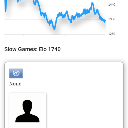
1440
1350
1260
Slow Games: Elo 1740
None