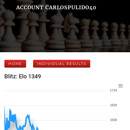
ACCOUNT CARLOSPULIDO40
HOME
INDIVIDUAL RESULTS
Blitz: Elo 1349
1710
1620
1530