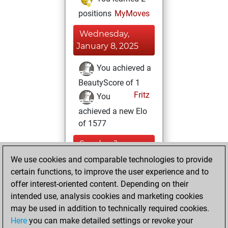
positions
MyMoves
Wednesday,
January 8, 2025
You achieved a
BeautyScore of 1
Fritz
You
achieved a new Elo
of 1577
Sunday, January
5, 2025
We use cookies and comparable technologies to provide
certain functions, to improve the user experience and to
You created
offer interest-oriented content. Depending on their
your Studies account
intended use, analysis cookies and marketing cookies
Studies
may be used in addition to technically required cookies.
Monday,
Here
you can make detailed settings or revoke your
December 28,