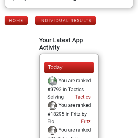
HOME
INDIVIDUAL RESULTS
Your Latest App
Activity
Today
You are ranked
#3793 in Tactics
Solving
Tactics
You are ranked
#18295 in Fritz by
Elo
Fritz
You are ranked