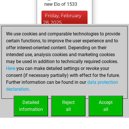
new Elo of 1533
Friday, February
28, 2025
We use cookies and comparable technologies to provide
You played 3
certain functions, to improve the user experience and to
blitz games
Play
offer interest-oriented content. Depending on their
You scored +0
intended use, analysis cookies and marketing cookies
=0 -3 in blitz
may be used in addition to technically required cookies.
Here
you can make detailed settings or revoke your
Tuesday, January
consent (if necessary partially) with effect for the future.
28, 2025
Further information can be found in our
data protection
declaration
.
You created
your Fritz account
Detailed
Reject
Accept
Fritz
information
all
all