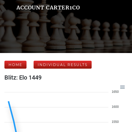
ACCOUNT CARTER1CO
HOME
INDIVIDUAL RESULTS
Blitz: Elo 1449
1650
1600
1550