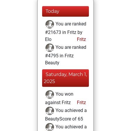
Today
You are ranked
#21673 in Fritz by
Elo
Fritz
You are ranked
#4795 in Fritz
Beauty
Saturday, March 1,
2025
You won
against Fritz
Fritz
You achieved a
BeautyScore of 65
You achieved a