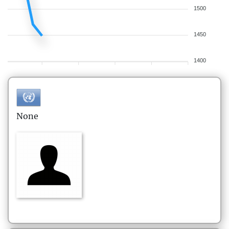
1500
1450
1400
None