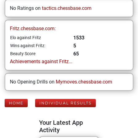
No Ratings on
tactics.chessbase.com
Fritz.chessbase.com:
1533
Elo against Fritz
5
Wins against Fritz:
65
Beauty Score
Achievements against Fritz...
No Opening Drills on
Mymoves.chessbase.com
HOME
INDIVIDUAL RESULTS
Your Latest App
Activity