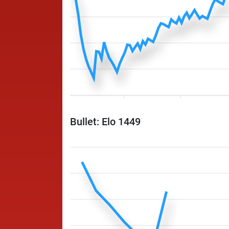
Bullet: Elo 1449