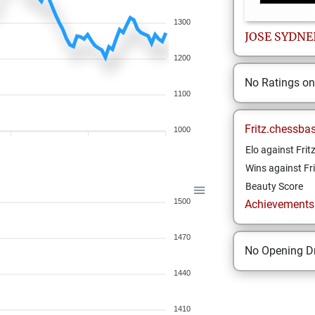
1300
JOSE SYDNE
1200
No Ratings o
1100
Fritz.chessba
1000
Elo against Frit
Wins against Fri
Beauty Score
1500
Achievements a
1470
No Opening Dr
1440
1410