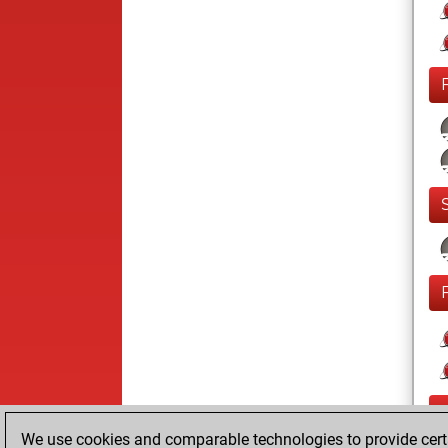
We use cookies and comparable technologies to provide certai