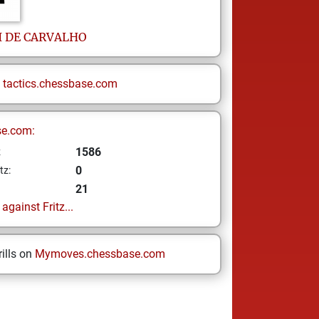
I
DE CARVALHO
n
tactics.chessbase.com
se.com:
1586
z
0
tz:
21
gainst Fritz...
ills on
Mymoves.chessbase.com