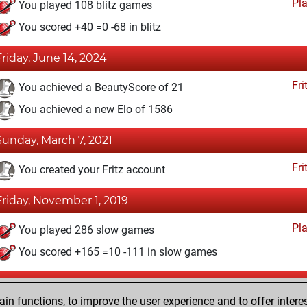
Pl
You played 108 blitz games
You scored +40 =0 -68 in blitz
Friday, June 14, 2024
Fri
You achieved a BeautyScore of 21
You achieved a new Elo of 1586
Sunday, March 7, 2021
Fri
You created your Fritz account
Friday, November 1, 2019
Pl
You played 286 slow games
You scored +165 =10 -111 in slow games
Saturday, July 13, 2019
n functions, to improve the user experience and to offer interes