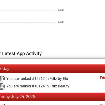
1380
1350
 Latest App Activity
Today
Fri
You are ranked #15762 in Fritz by Elo
You are ranked #10124 in Fritz Beauty
Friday, July 24, 2026