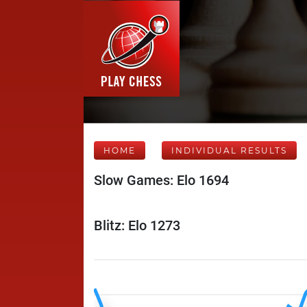
HOME
INDIVIDUAL RESULTS
Slow Games: Elo 1694
Blitz: Elo 1273