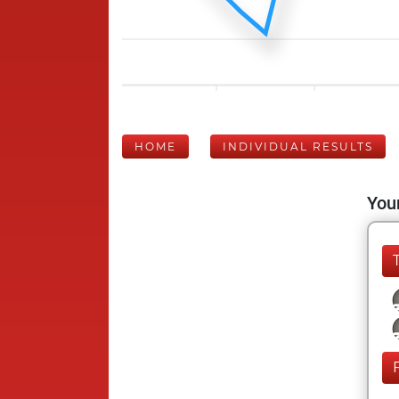
HOME
INDIVIDUAL RESULTS
Your