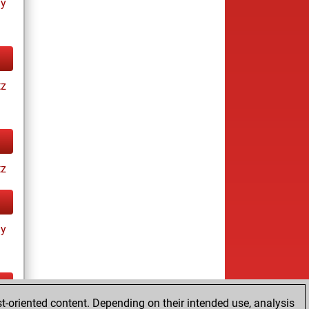
ay
tz
tz
ay
t-oriented content. Depending on their intended use, analysis