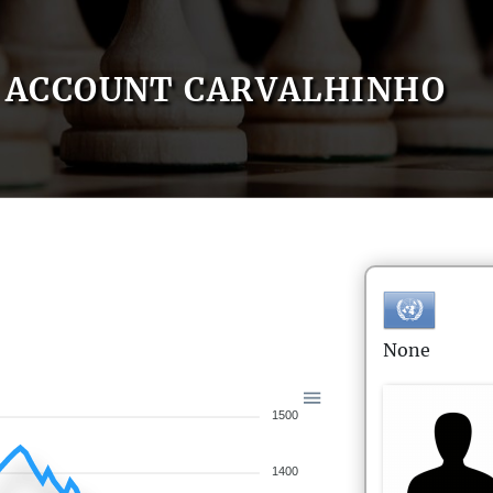
ACCOUNT CARVALHINHO
None
1500
1400