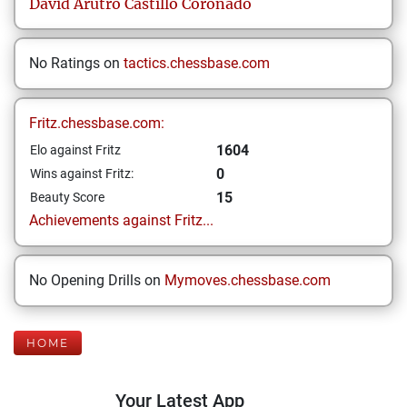
David Arutro
Castillo Coronado
No Ratings on
tactics.chessbase.com
Fritz.chessbase.com:
1604
Elo against Fritz
0
Wins against Fritz:
15
Beauty Score
Achievements against Fritz...
No Opening Drills on
Mymoves.chessbase.com
HOME
Your Latest App