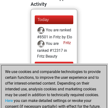
Activity
Today
You are ranked
#8501 in Fritz by Elo
Fritz
You are
ranked #12317 in
Fritz Beauty
Saturday,
We use cookies and comparable technologies to provide
September 30,
certain functions, to improve the user experience and to
2023
offer interest-oriented content. Depending on their
You achieved a
intended use, analysis cookies and marketing cookies
may be used in addition to technically required cookies.
BeautyScore of 15
Here
you can make detailed settings or revoke your
Fritz
You
consent (if necessary partially) with effect for the future.