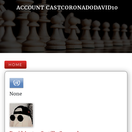
ACCOUNT CASTCORONADODAVID10
HOME
None