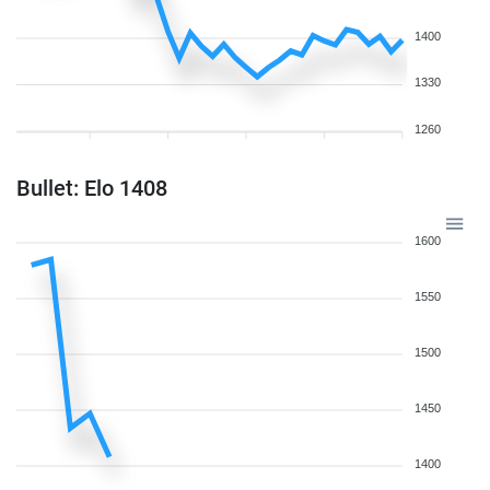
1400
1330
1260
Bullet: Elo 1408
1600
1550
1500
1450
1400