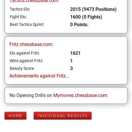
Tactics.chessbase.com:
2015 (9473 Positions)
Tactics Elo:
1600 (0 Fights)
Fight Elo:
0 Points.
Best Tactics Sprint:
Fritz.chessbase.com:
1621
Elo against Fritz
1
Wins against Fritz:
3
Beauty Score
Achievements against Fritz...
No Opening Drills on
Mymoves.chessbase.com
HOME
INDIVIDUAL RESULTS