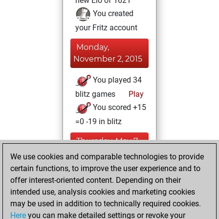
new Elo of 1621
You created
your Fritz account
Monday,
November 2, 2015
You played 34
blitz games
Play
You scored +15
=0 -19 in blitz
Thursday, May 7,
2015
We use cookies and comparable technologies to provide
certain functions, to improve the user experience and to
You played 4
offer interest-oriented content. Depending on their
bullet games
Play
intended use, analysis cookies and marketing cookies
You scored +2
may be used in addition to technically required cookies.
Here
you can make detailed settings or revoke your
=0 -2 in bullet