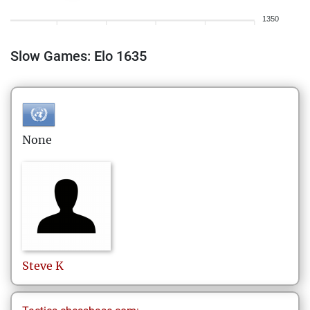
1350
Slow Games: Elo 1635
None
Steve
K