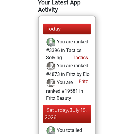
Your Latest App
Activity
Today
You are ranked
#3396 in Tactics
Solving
Tactics
You are ranked
#4873 in Fritz by Elo
Fritz
You are
ranked #19581 in
Fritz Beauty
Saturday, July 18,
2026
You totalled