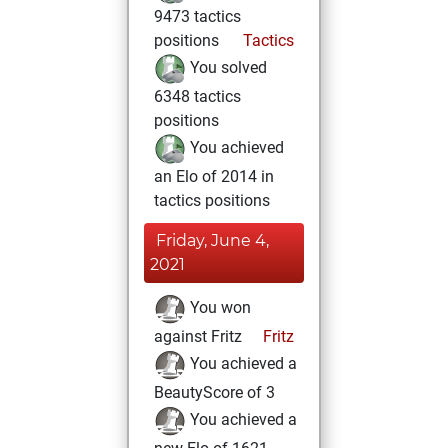
9473 tactics
positions
Tactics
You solved
6348 tactics
positions
You achieved
an Elo of 2014 in
tactics positions
Friday, June 4,
2021
You won
against Fritz
Fritz
You achieved a
BeautyScore of 3
You achieved a