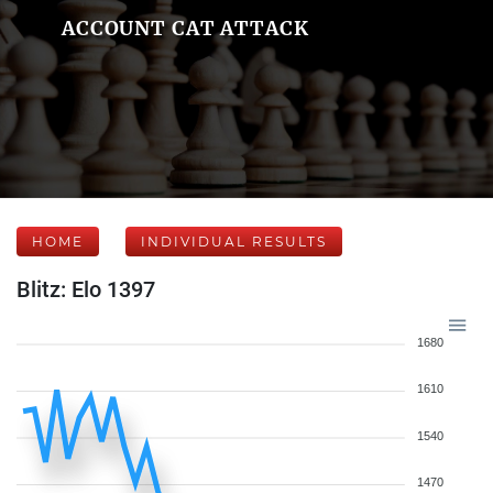
ACCOUNT CAT ATTACK
HOME
INDIVIDUAL RESULTS
Blitz: Elo 1397
1680
1610
1540
1470