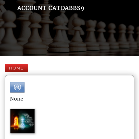
ACCOUNT CATDABBS9
HOME
None