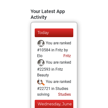
Your Latest App
Activity
Today
You are ranked
#10584 in Fritz by
Elo
Fritz
You are ranked
#22593 in Fritz
Beauty
You are ranked
#22721 in Studies
solving
Studies
Wednesday, June