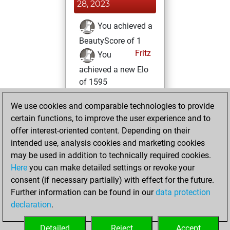
28, 2023
You achieved a
BeautyScore of 1
Fritz
You
achieved a new Elo
of 1595
Wednesday, June
We use cookies and comparable technologies to provide
14, 2023
certain functions, to improve the user experience and to
offer interest-oriented content. Depending on their
You created
intended use, analysis cookies and marketing cookies
your Fritz account
may be used in addition to technically required cookies.
Fritz
Here
you can make detailed settings or revoke your
Tuesday,
consent (if necessary partially) with effect for the future.
June 13, 2023
Further information can be found in our
data protection
declaration
.
You created
your Studies account
Detailed
Reject
Accept