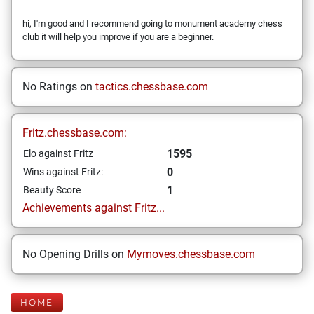
hi, I'm good and I recommend going to monument academy chess
club it will help you improve if you are a beginner.
No Ratings on
tactics.chessbase.com
Fritz.chessbase.com:
1595
Elo against Fritz
0
Wins against Fritz:
1
Beauty Score
Achievements against Fritz...
No Opening Drills on
Mymoves.chessbase.com
HOME