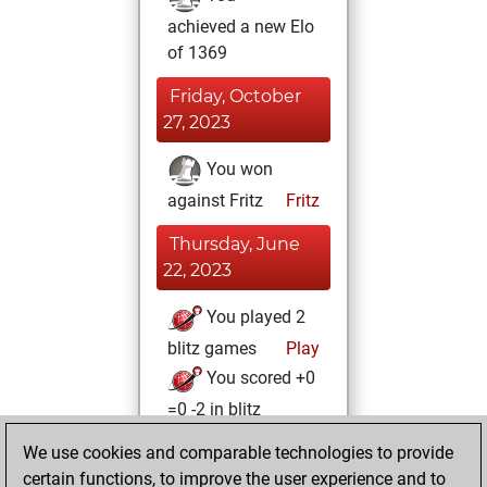
achieved a new Elo
of 1369
Friday, October
27, 2023
You won
against Fritz
Fritz
Thursday, June
22, 2023
You played 2
blitz games
Play
You scored +0
=0 -2 in blitz
We use cookies and comparable technologies to provide
Sunday, October
certain functions, to improve the user experience and to
10, 2021