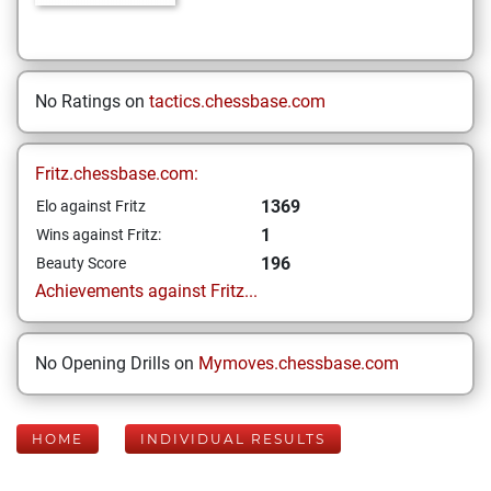
No Ratings on
tactics.chessbase.com
Fritz.chessbase.com:
1369
Elo against Fritz
1
Wins against Fritz:
196
Beauty Score
Achievements against Fritz...
No Opening Drills on
Mymoves.chessbase.com
HOME
INDIVIDUAL RESULTS