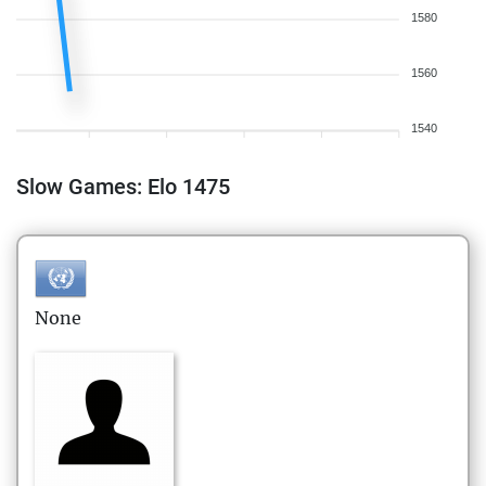
1580
1560
1540
Slow Games: Elo 1475
None