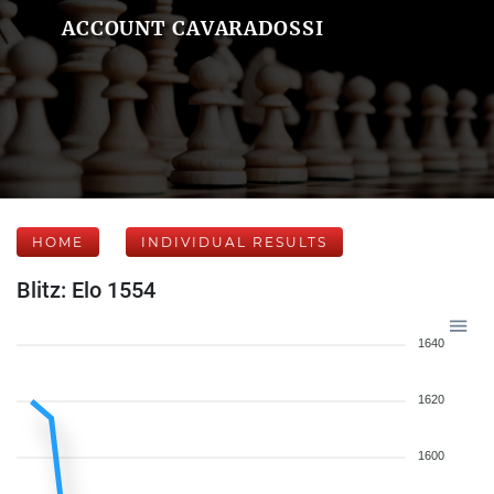
ACCOUNT CAVARADOSSI
HOME
INDIVIDUAL RESULTS
Blitz: Elo 1554
1640
1620
1600