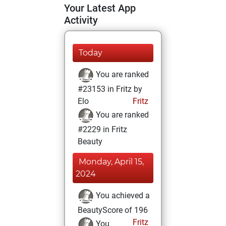
Your Latest App
Activity
Today
You are ranked
#23153 in Fritz by
Elo
Fritz
You are ranked
#2229 in Fritz
Beauty
Monday, April 15,
2024
You achieved a
BeautyScore of 196
Fritz
You