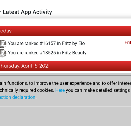
 Latest App Activity
Today
Fri
You are ranked #16157 in Fritz by Elo
You are ranked #18525 in Fritz Beauty
Thursday, April 15, 2021
Fri
You achieved a BeautyScore of 4
n functions, to improve the user experience and to offer interes
You achieved a new Elo of 1585
chnically required cookies.
Here
you can make detailed settings o
ection declaration
.
You created your Fritz account