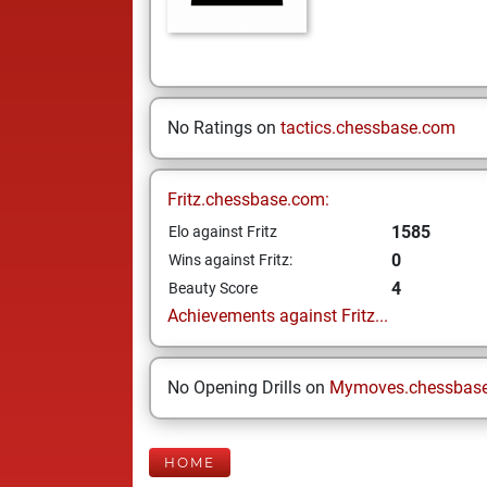
No Ratings on
tactics.chessbase.com
Fritz.chessbase.com:
1585
Elo against Fritz
0
Wins against Fritz:
4
Beauty Score
Achievements against Fritz...
No Opening Drills on
Mymoves.chessbas
HOME