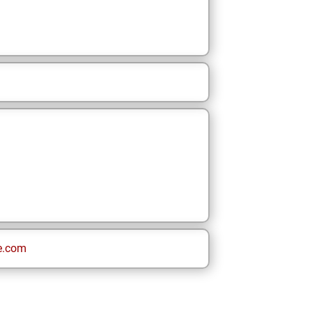
e.com