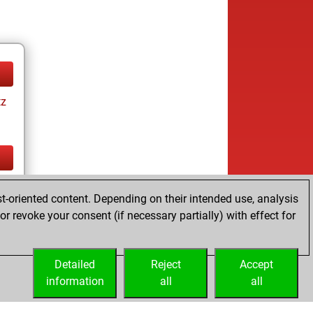
tz
tz
t-oriented content. Depending on their intended use, analysis
r revoke your consent (if necessary partially) with effect for
Detailed
Reject
Accept
information
all
all