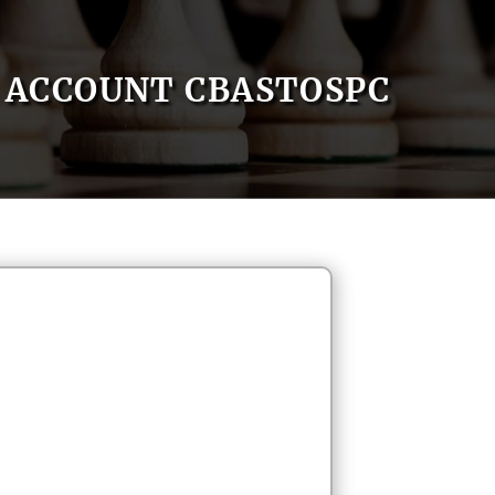
ACCOUNT CBASTOSPC