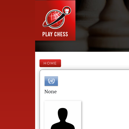
HOME
None