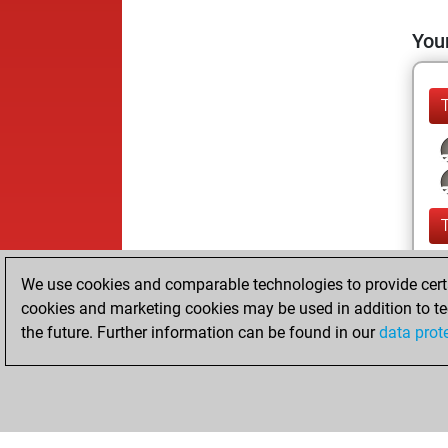
Your
We use cookies and comparable technologies to provide certai
cookies and marketing cookies may be used in addition to te
the future. Further information can be found in our
data prot