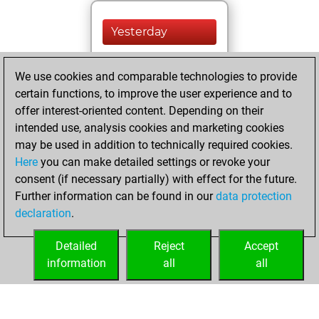
Yesterday
You played 400
We use cookies and comparable technologies to provide
blitz games
Play
certain functions, to improve the user experience and to
You scored
offer interest-oriented content. Depending on their
+205 =16 -179 in
intended use, analysis cookies and marketing cookies
blitz
may be used in addition to technically required cookies.
Here
you can make detailed settings or revoke your
Friday, February
consent (if necessary partially) with effect for the future.
21, 2025
Further information can be found in our
data protection
declaration
.
You created
your Fritz account
Detailed
Reject
Accept
Fritz
information
all
all