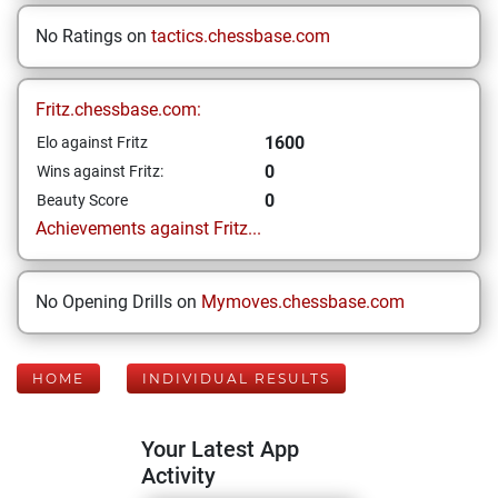
No Ratings on
tactics.chessbase.com
Fritz.chessbase.com:
1600
Elo against Fritz
0
Wins against Fritz:
0
Beauty Score
Achievements against Fritz...
No Opening Drills on
Mymoves.chessbase.com
HOME
INDIVIDUAL RESULTS
Your Latest App
Activity