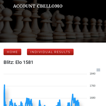
ACCOUNT CBELLOMO
HOME
INDIVIDUAL RESULTS
Blitz: Elo 1581
1840
1760
1680