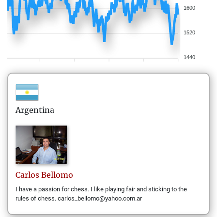
1600
1520
1440
Argentina
Carlos
Bellomo
I have a passion for chess. I like playing fair and sticking to the
rules of chess. carlos_bellomo@yahoo.com.ar