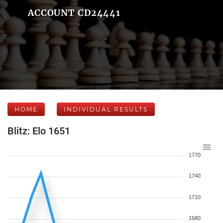
ACCOUNT CD24441
HOME
INDIVIDUAL RESULTS
Blitz: Elo 1651
1770
1740
1710
1680