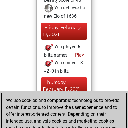
BeautyScore of 43
You achieved a
new Elo of 1636
Friday, February
12, 2021
You played 5
blitz games
Play
You scored +3
=2 -0 in blitz
Thursday,
February 11, 2021
We use cookies and comparable technologies to provide
You played 2
certain functions, to improve the user experience and to
slow games
Play
offer interest-oriented content. Depending on their
You scored +0
intended use, analysis cookies and marketing cookies
=0 -2 in slow games
may be used in addition to technically required cookies.