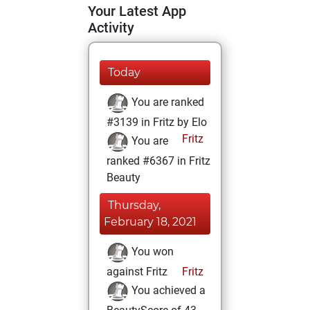
Your Latest App
Activity
Today
You are ranked
#3139 in Fritz by Elo
Fritz
You are
ranked #6367 in Fritz
Beauty
Thursday,
February 18, 2021
You won
against Fritz
Fritz
You achieved a