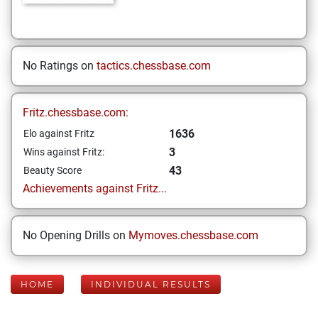
No Ratings on
tactics.chessbase.com
Fritz.chessbase.com:
1636
Elo against Fritz
3
Wins against Fritz:
43
Beauty Score
Achievements against Fritz...
No Opening Drills on
Mymoves.chessbase.com
HOME
INDIVIDUAL RESULTS