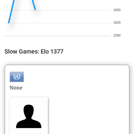
1650
1620
1590
Slow Games: Elo 1377
None