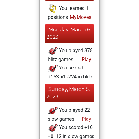
You learned 1
positions
MyMoves
Monday, March 6,
2023
You played 378
blitz games
Play
You scored
+153 =1 -224 in blitz
Sunday, March 5,
2023
You played 22
slow games
Play
You scored +10
=0 -12 in slow games