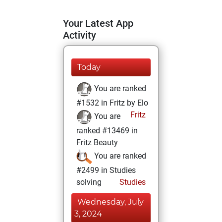
Your Latest App
Activity
Today
You are ranked
#1532 in Fritz by Elo
Fritz
You are
ranked #13469 in
Fritz Beauty
You are ranked
#2499 in Studies
solving
Studies
Wednesday, July
3, 2024