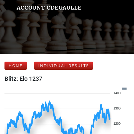
ACCOUNT CDEGAULLE
HOME
INDIVIDUAL RESULTS
Blitz: Elo 1237
1400
1300
1200