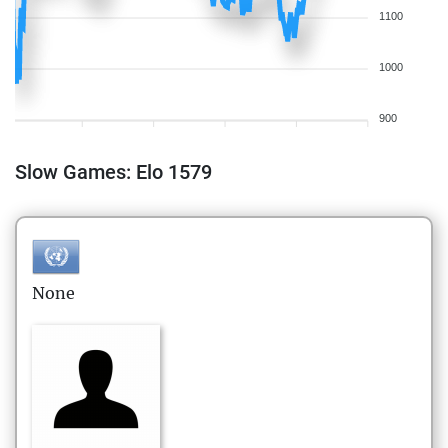
1100
1000
900
Slow Games: Elo 1579
None