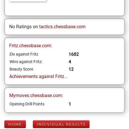
No Ratings on
tactics.chessbase.com
Fritz.chessbase.com:
1682
Elo against Fritz
4
Wins against Fritz:
12
Beauty Score
Achievements against Fritz...
Mymoves.chessbase.com:
1
Opening Drill Points
HOME
INDIVIDUAL RESULTS