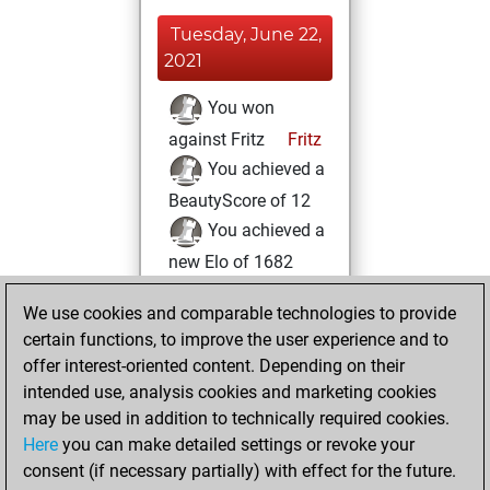
Tuesday, June 22,
2021
You won
against Fritz
Fritz
You achieved a
BeautyScore of 12
You achieved a
new Elo of 1682
Wednesday, June
We use cookies and comparable technologies to provide
9, 2021
certain functions, to improve the user experience and to
offer interest-oriented content. Depending on their
You created
intended use, analysis cookies and marketing cookies
your Studies account
may be used in addition to technically required cookies.
Studies
Here
you can make detailed settings or revoke your
Friday,
consent (if necessary partially) with effect for the future.
April 23, 2021