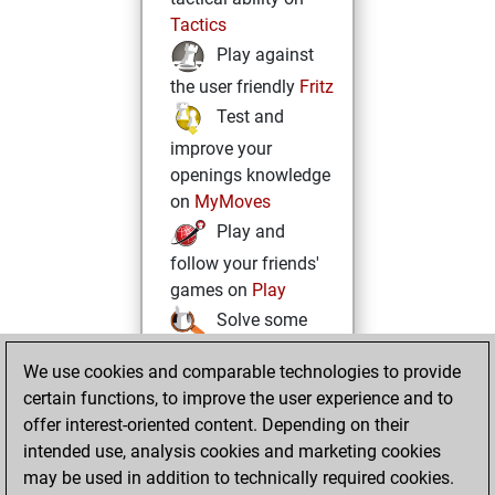
Tactics
Play against
the user friendly
Fritz
Test and
improve your
openings knowledge
on
MyMoves
Play and
follow your friends'
games on
Play
Solve some
beautiful and
We use cookies and comparable technologies to provide
challenging Studies
certain functions, to improve the user experience and to
on
Studies
offer interest-oriented content. Depending on their
intended use, analysis cookies and marketing cookies
may be used in addition to technically required cookies.