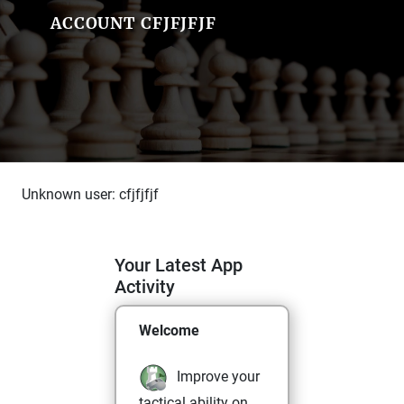
ACCOUNT CFJFJFJF
Unknown user: cfjfjfjf
Your Latest App
Activity
Welcome
Improve your
tactical ability on