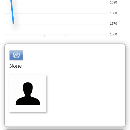
1590
1580
1570
1560
None