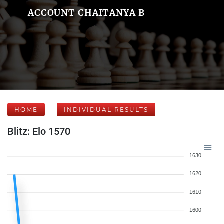
ACCOUNT CHAITANYA B
HOME
INDIVIDUAL RESULTS
Blitz: Elo 1570
1630
1620
1610
1600