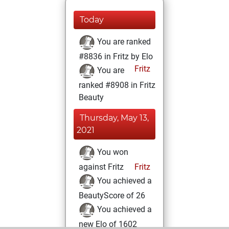
Today
You are ranked
#8836 in Fritz by Elo
Fritz
You are
ranked #8908 in Fritz
Beauty
Thursday, May 13,
2021
You won
against Fritz
Fritz
You achieved a
BeautyScore of 26
You achieved a
new Elo of 1602