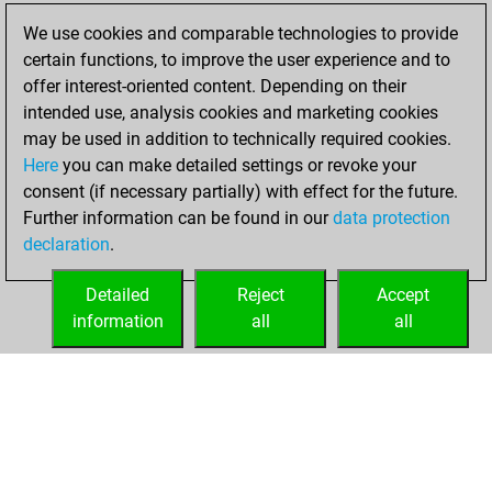
We use cookies and comparable technologies to provide
Wednesday, May
certain functions, to improve the user experience and to
12, 2021
offer interest-oriented content. Depending on their
You created
intended use, analysis cookies and marketing cookies
may be used in addition to technically required cookies.
your Fritz account
Here
you can make detailed settings or revoke your
Fritz
You
consent (if necessary partially) with effect for the future.
played 1 blitz games
Further information can be found in our
data protection
Play
You
declaration
.
scored +0 =0 -1 in
blitz
Detailed
Reject
Accept
information
all
all