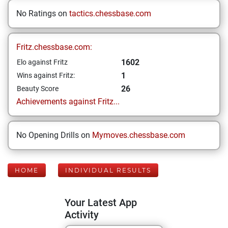
No Ratings on
tactics.chessbase.com
Fritz.chessbase.com:
1602
Elo against Fritz
1
Wins against Fritz:
26
Beauty Score
Achievements against Fritz...
No Opening Drills on
Mymoves.chessbase.com
HOME
INDIVIDUAL RESULTS
Your Latest App
Activity