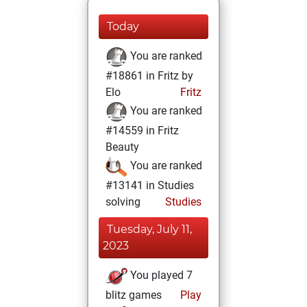
Today
You are ranked
#18861 in Fritz by
Elo
Fritz
You are ranked
#14559 in Fritz
Beauty
You are ranked
#13141 in Studies
solving
Studies
Tuesday, July 11,
2023
You played 7
blitz games
Play