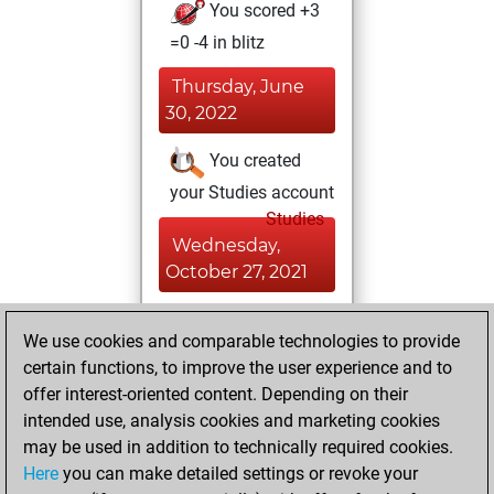
You scored +3
=0 -4 in blitz
Thursday, June
30, 2022
You created
your Studies account
Studies
Wednesday,
October 27, 2021
You achieved a
We use cookies and comparable technologies to provide
BeautyScore of 10
certain functions, to improve the user experience and to
Fritz
You
offer interest-oriented content. Depending on their
achieved a new Elo
intended use, analysis cookies and marketing cookies
of 1574
may be used in addition to technically required cookies.
Here
you can make detailed settings or revoke your
Monday, August