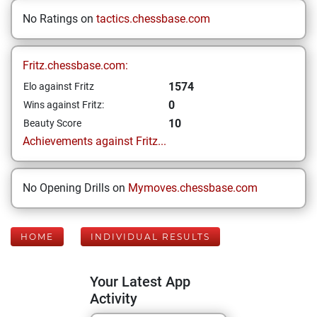
No Ratings on
tactics.chessbase.com
Fritz.chessbase.com:
1574
Elo against Fritz
0
Wins against Fritz:
10
Beauty Score
Achievements against Fritz...
No Opening Drills on
Mymoves.chessbase.com
HOME
INDIVIDUAL RESULTS
Your Latest App
Activity