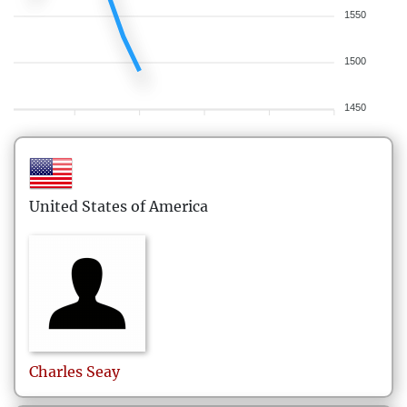
1550
1500
1450
United States of America
Charles
Seay