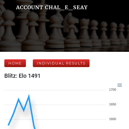
ACCOUNT CHAL_E_SEAY
HOME
INDIVIDUAL RESULTS
Blitz: Elo 1491
1700
1650
1600