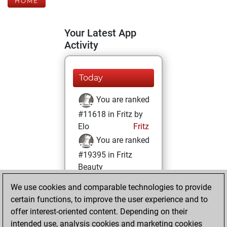
HOME
Your Latest App
Activity
Today
You are ranked
#11618 in Fritz by
Elo
Fritz
You are ranked
#19395 in Fritz
Beauty
We use cookies and comparable technologies to provide
Sunday, January
certain functions, to improve the user experience and to
3, 2021
offer interest-oriented content. Depending on their
You achieved a
intended use, analysis cookies and marketing cookies