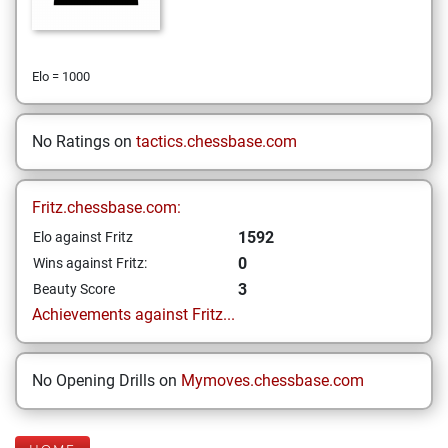
Elo = 1000
No Ratings on
tactics.chessbase.com
Fritz.chessbase.com:
1592
Elo against Fritz
0
Wins against Fritz:
3
Beauty Score
Achievements against Fritz...
No Opening Drills on
Mymoves.chessbase.com