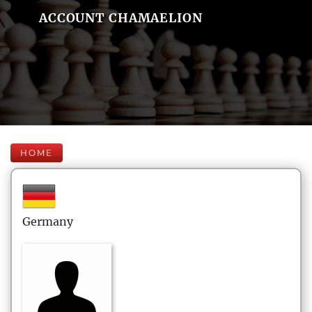
ACCOUNT CHAMAELION
HOME
Germany