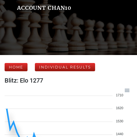
ACCOUNT CHAN10
HOME
INDIVIDUAL RESULTS
Blitz: Elo 1277
1710
1620
1530
1440