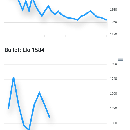
1350
1260
1170
Bullet: Elo 1584
1800
1740
1680
1620
1560