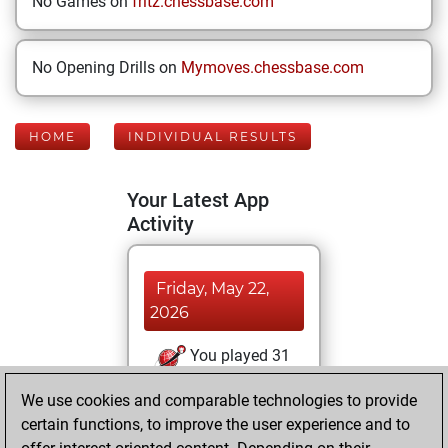
No Games on
fritz.chessbase.com
No Opening Drills on
Mymoves.chessbase.com
HOME
INDIVIDUAL RESULTS
Your Latest App
Activity
Friday, May 22,
2026
You played 31
blitz games
Play
We use cookies and comparable technologies to provide
You scored +9
certain functions, to improve the user experience and to
=2 -20 in blitz