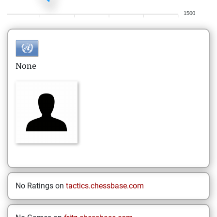
1500
None
No Ratings on
tactics.chessbase.com