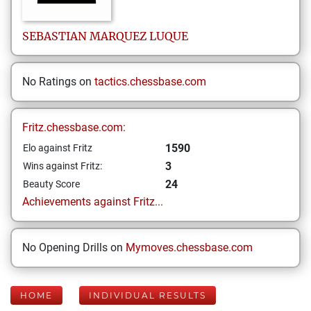
SEBASTIAN
MARQUEZ LUQUE
No Ratings on
tactics.chessbase.com
Fritz.chessbase.com:
1590
Elo against Fritz
3
Wins against Fritz:
24
Beauty Score
Achievements against Fritz...
No Opening Drills on
Mymoves.chessbase.com
HOME
INDIVIDUAL RESULTS