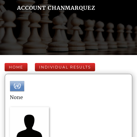
ACCOUNT CHANMARQUEZ
HOME
INDIVIDUAL RESULTS
None