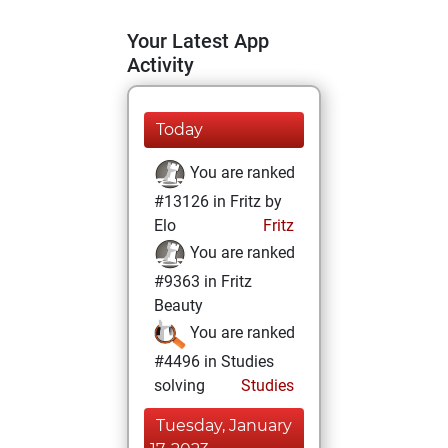
Your Latest App
Activity
Today
You are ranked
#13126 in Fritz by
Elo
Fritz
You are ranked
#9363 in Fritz
Beauty
You are ranked
#4496 in Studies
solving
Studies
Tuesday, January