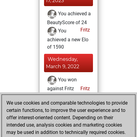
17, 2023
You achieved a
BeautyScore of 24
Fritz
You
achieved a new Elo
of 1590
Wednesday,
March 9, 2022
You won
against Fritz
Fritz
Thursday, August
We use cookies and comparable technologies to provide
5, 2021
certain functions, to improve the user experience and to
offer interest-oriented content. Depending on their
You created
intended use, analysis cookies and marketing cookies
your Studies account
may be used in addition to technically required cookies.