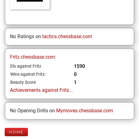
No Ratings on
tactics.chessbase.com
Fritz.chessbase.com:
1590
Elo against Fritz
0
Wins against Fritz:
1
Beauty Score
Achievements against Fritz...
No Opening Drills on
Mymoves.chessbase.com
HOME