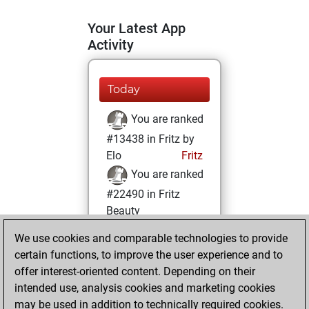
Your Latest App
Activity
Today
You are ranked
#13438 in Fritz by
Elo
Fritz
You are ranked
#22490 in Fritz
Beauty
We use cookies and comparable technologies to provide
Wednesday,
certain functions, to improve the user experience and to
February 22, 2023
offer interest-oriented content. Depending on their
You achieved a
intended use, analysis cookies and marketing cookies
may be used in addition to technically required cookies.
BeautyScore of 1