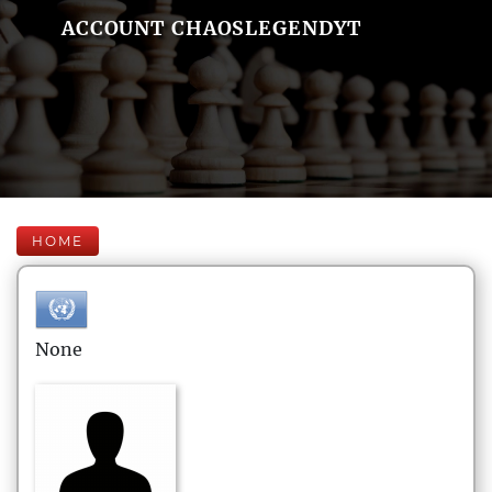
ACCOUNT CHAOSLEGENDYT
HOME
None