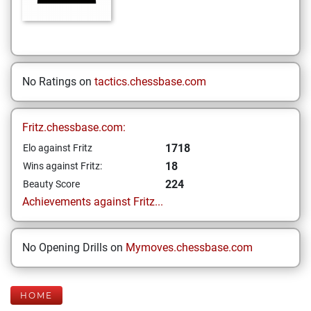
No Ratings on
tactics.chessbase.com
Fritz.chessbase.com:
1718
Elo against Fritz
18
Wins against Fritz:
224
Beauty Score
Achievements against Fritz...
No Opening Drills on
Mymoves.chessbase.com
HOME