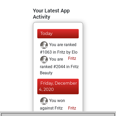
Your Latest App
Activity
Today
You are ranked
#1063 in Fritz by Elo
Fritz
You are
ranked #2044 in Fritz
Beauty
Friday, December
4, 2020
You won
against Fritz
Fritz
You achieved a