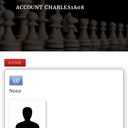
ACCOUNT CHARLES1A08
HOME
None