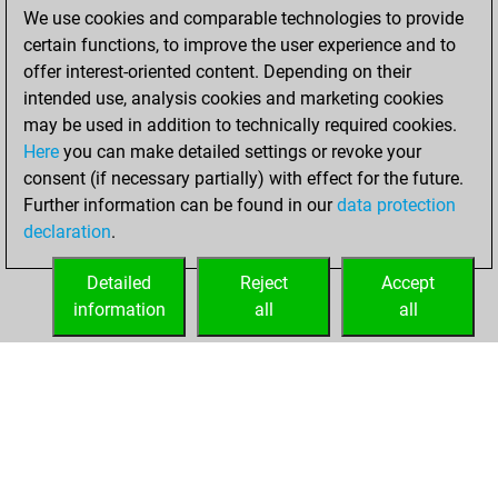
We use cookies and comparable technologies to provide
BeautyScore of 224
certain functions, to improve the user experience and to
You achieved a
offer interest-oriented content. Depending on their
new Elo of 1718
intended use, analysis cookies and marketing cookies
may be used in addition to technically required cookies.
Tuesday,
Here
you can make detailed settings or revoke your
November 24,
consent (if necessary partially) with effect for the future.
2020
Further information can be found in our
data protection
declaration
.
You created
your Fritz account
Detailed
Reject
Accept
Fritz
information
all
all