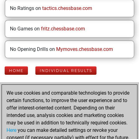
No Ratings on
tactics.chessbase.com
No Games on
fritz.chessbase.com
No Opening Drills on
Mymoves.chessbase.com
HOME
INDIVIDUAL RESULTS
Your Latest App
We use cookies and comparable technologies to provide
Activity
certain functions, to improve the user experience and to
offer interest-oriented content. Depending on their
intended use, analysis cookies and marketing cookies
Today
may be used in addition to technically required cookies.
Here
you can make detailed settings or revoke your
You played 400
consent (if necessary partially) with effect for the future.