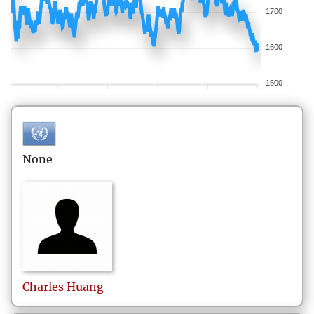
1700
1600
1500
None
Charles
Huang