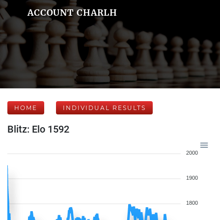
ACCOUNT CHARLH
HOME
INDIVIDUAL RESULTS
Blitz: Elo 1592
2000
1900
1800