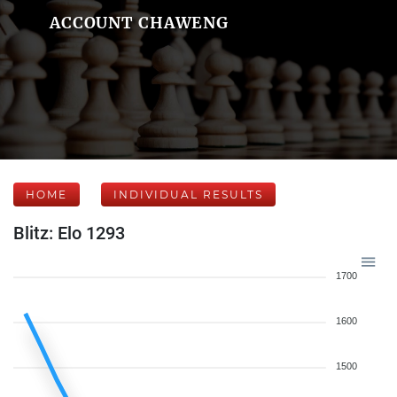
ACCOUNT CHAWENG
HOME
INDIVIDUAL RESULTS
Blitz: Elo 1293
1700
1600
1500