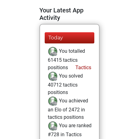
Your Latest App
Activity
Today
You totalled
61415 tactics
positions
Tactics
You solved
40712 tactics
positions
You achieved
an Elo of 2472 in
tactics positions
You are ranked
#728 in Tactics