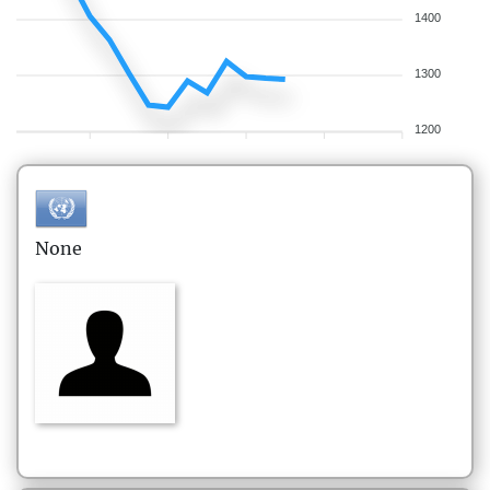
1400
1300
1200
None