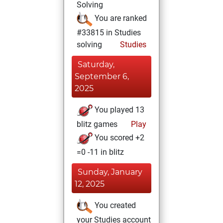
Solving
You are ranked
#33815 in Studies
solving
Studies
Saturday,
September 6,
2025
You played 13
blitz games
Play
You scored +2
=0 -11 in blitz
Sunday, January
12, 2025
You created
your Studies account