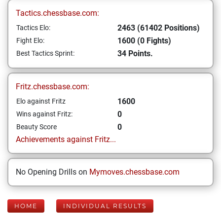
Tactics.chessbase.com:
2463 (61402 Positions)
Tactics Elo:
1600 (0 Fights)
Fight Elo:
34 Points.
Best Tactics Sprint:
Fritz.chessbase.com:
1600
Elo against Fritz
0
Wins against Fritz:
0
Beauty Score
Achievements against Fritz...
No Opening Drills on
Mymoves.chessbase.com
HOME
INDIVIDUAL RESULTS