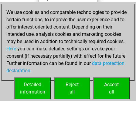
Studies
Sunday,
We use cookies and comparable technologies to provide
February 26, 2023
certain functions, to improve the user experience and to
offer interest-oriented content. Depending on their
You created
intended use, analysis cookies and marketing cookies
your Fritz account
may be used in addition to technically required cookies.
Fritz
Here
you can make detailed settings or revoke your
Monday,
consent (if necessary partially) with effect for the future.
May 17, 2021
Further information can be found in our
data protection
declaration
.
You had a best
sprint of 34 positions
Detailed
Reject
Accept
Tactics
information
all
all