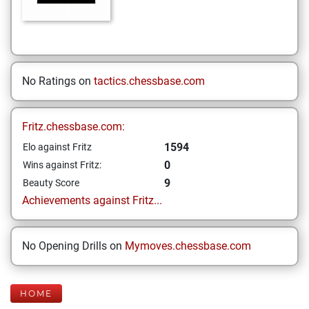
No Ratings on
tactics.chessbase.com
Fritz.chessbase.com:
1594
Elo against Fritz
0
Wins against Fritz:
9
Beauty Score
Achievements against Fritz...
No Opening Drills on
Mymoves.chessbase.com
HOME