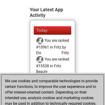
Your Latest App
Activity
Today
You are ranked
#10961 in Fritz by
Elo
Fritz
You are ranked
#15538 in Fritz
Beauty
We use cookies and comparable technologies to provide
Saturday, June 14,
certain functions, to improve the user experience and to
2025
offer interest-oriented content. Depending on their
You achieved a
intended use, analysis cookies and marketing cookies
may be used in addition to technically required cookies.
BeautyScore of 9