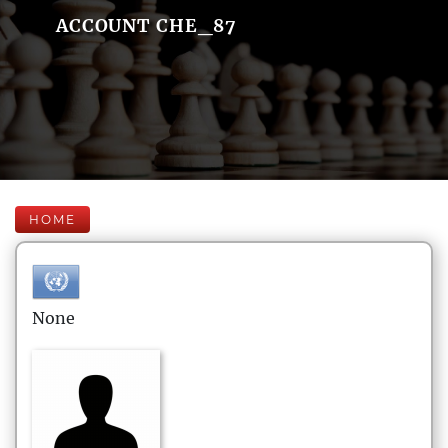
ACCOUNT CHE_87
HOME
None