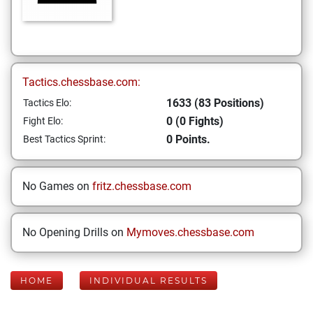
Tactics.chessbase.com:
1633 (83 Positions)
Tactics Elo:
0 (0 Fights)
Fight Elo:
0 Points.
Best Tactics Sprint:
No Games on
fritz.chessbase.com
No Opening Drills on
Mymoves.chessbase.com
HOME
INDIVIDUAL RESULTS