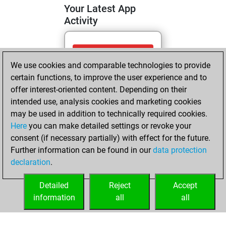
Your Latest App
Activity
Tuesday, June 2,
We use cookies and comparable technologies to provide
2026
certain functions, to improve the user experience and to
You totalled 83
offer interest-oriented content. Depending on their
intended use, analysis cookies and marketing cookies
tactics positions
may be used in addition to technically required cookies.
Tactics
You
Here
you can make detailed settings or revoke your
solved 23 tactics
consent (if necessary partially) with effect for the future.
positions
Further information can be found in our
data protection
You achieved
declaration
.
an Elo of 1633 in
tactics positions
Detailed
Reject
Accept
information
all
all