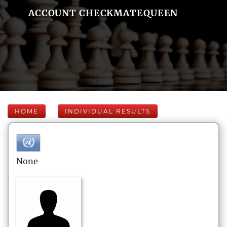
ACCOUNT CHECKMATEQUEEN
HOME
INDIVIDUAL RESULTS
None