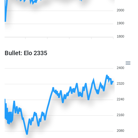
2000
1900
1800
Bullet: Elo 2335
2400
2320
2240
2160
2080