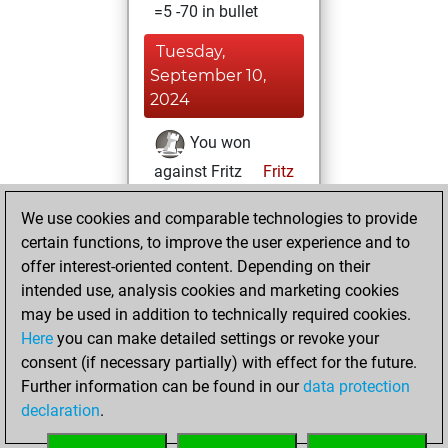
=5 -70 in bullet
Tuesday,
September 10,
2024
You won
against Fritz
Fritz
You achieved a
We use cookies and comparable technologies to provide
BeautyScore of 305
certain functions, to improve the user experience and to
You achieved a
offer interest-oriented content. Depending on their
new Elo of 1584
intended use, analysis cookies and marketing cookies
may be used in addition to technically required cookies.
Wednesday,
Here
you can make detailed settings or revoke your
September 4,
consent (if necessary partially) with effect for the future.
2024
Further information can be found in our
data protection
declaration
.
You created
your Fritz account