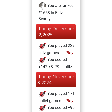
You are ranked
#1658 in Fritz
Beauty
Friday, December
12, 2025
You played 229
blitz games
Play
You scored
+142 =8 -79 in blitz
Friday, November
8, 2024
You played 171
bullet games
Play
You scored +96