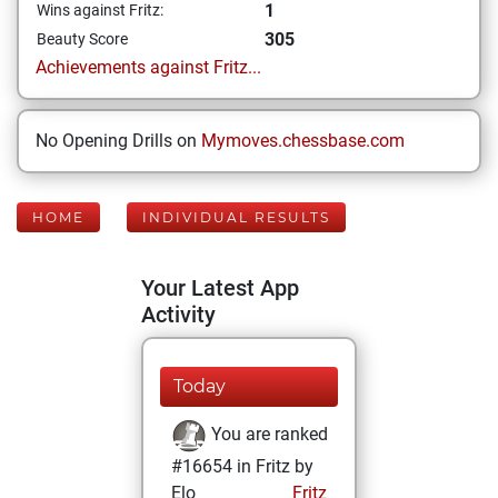
1
Wins against Fritz:
305
Beauty Score
Achievements against Fritz...
No Opening Drills on
Mymoves.chessbase.com
HOME
INDIVIDUAL RESULTS
Your Latest App
Activity
Today
You are ranked
#16654 in Fritz by
Elo
Fritz