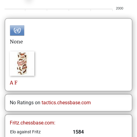
2000
None
A
F
No Ratings on
tactics.chessbase.com
Fritz.chessbase.com:
1584
Elo against Fritz