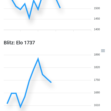
1500
1450
1400
Blitz: Elo 1737
1890
1820
1750
1680
1610