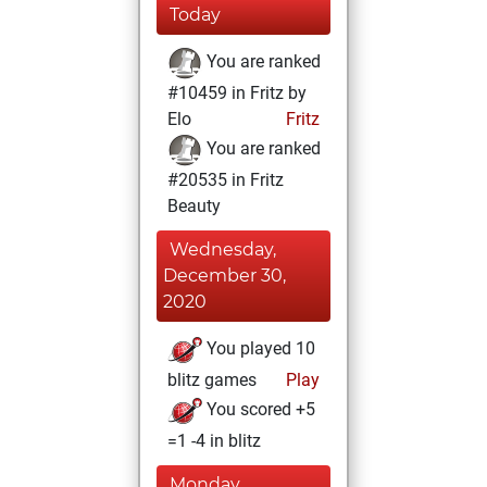
Today
You are ranked
#10459 in Fritz by
Elo
Fritz
You are ranked
#20535 in Fritz
Beauty
Wednesday,
December 30,
2020
You played 10
blitz games
Play
You scored +5
=1 -4 in blitz
Monday,