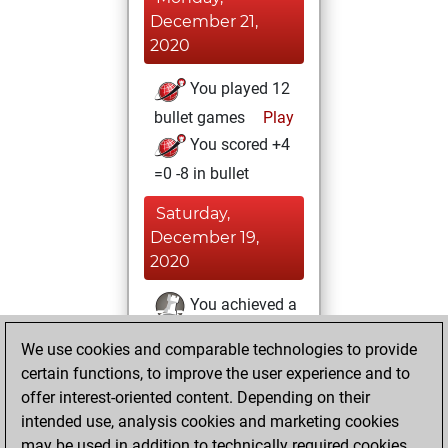
December 21,
2020
You played 12
bullet games
Play
You scored +4
=0 -8 in bullet
Saturday,
December 19,
2020
You achieved a
BeautyScore of 2
We use cookies and comparable technologies to provide
Fritz
You
certain functions, to improve the user experience and to
achieved a new Elo
offer interest-oriented content. Depending on their
of 1595
intended use, analysis cookies and marketing cookies
You created
may be used in addition to technically required cookies.