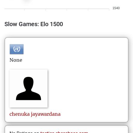
1540
Slow Games: Elo 1500
None
chenuka
jayawardana