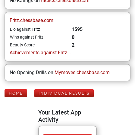
No Ratings on
tactics.chessbase.com
Fritz.chessbase.com:
1595
Elo against Fritz
0
Wins against Fritz:
2
Beauty Score
Achievements against Fritz...
No Opening Drills on
Mymoves.chessbase.com
HOME
INDIVIDUAL RESULTS
Your Latest App
Activity