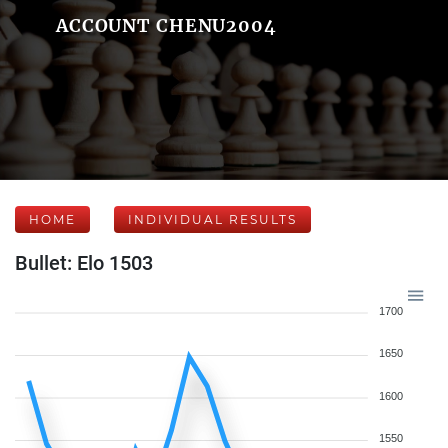
ACCOUNT CHENU2004
HOME
INDIVIDUAL RESULTS
Bullet: Elo 1503
1700
1650
1600
1550